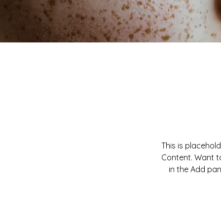
This is placehol
Content. Want to
in the Add pan