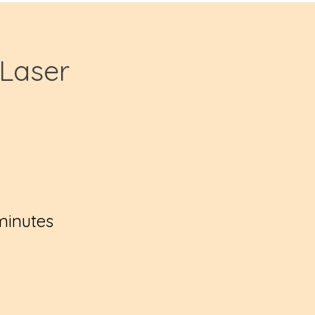
Laser
minutes