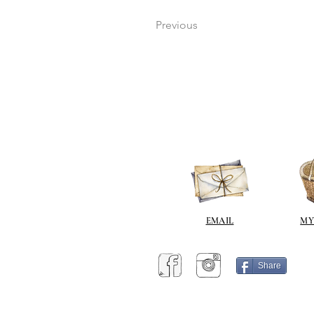
Previous
EMAIL
MY
Share