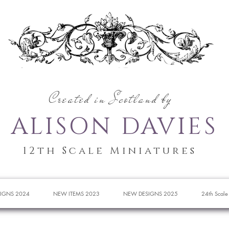
Created in Scotland by
ALISON DAVIES
12th Scale Miniatures
IGNS 2024
NEW ITEMS 2023
NEW DESIGNS 2025
24th Scale