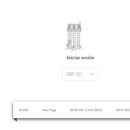
Iniciar sesión
GBP (£)
HOME
New Page
SEND ME YOUR IDEAS
NEW DES