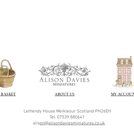
 BASKET
ABOUT US
MY ACCOU
Lethendy House
Meikleour
Scotland
PH26EH
Tel. 07539 880641
alis
on@alisondaviesminiatures.co.uk