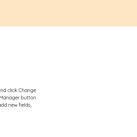
and click Change 
t Manager button 
dd new fields, 