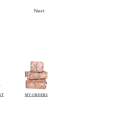
Next
NT
MY ORDERS