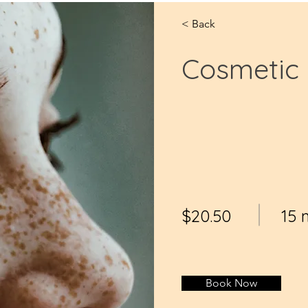
< Back
Cosmetic 
$20.50
15 
Book Now