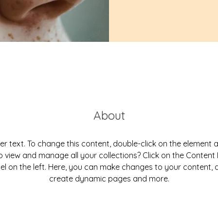
About
der text. To change this content, double-click on the element 
 view and manage all your collections? Click on the Conten
el on the left. Here, you can make changes to your content, a
create dynamic pages and more.