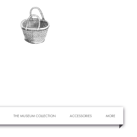
THE MUSEUM COLLECTION
ACCESSORIES
MORE