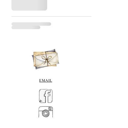
EMAIL