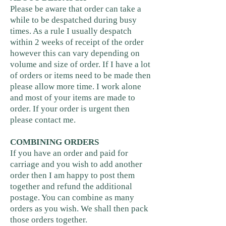
Please be aware that order can take a
while to be despatched during busy
times. As a rule I usually despatch
within 2 weeks of receipt of the order
however this can vary depending on
volume and size of order. If I have a lot
of orders or items need to be made then
please allow more time. I work alone
and most of your items are made to
order. If your order is urgent then
please contact me.
COMBINING ORDERS
If you have an order and paid for
carriage and you wish to add another
order then I am happy to post them
together and refund the additional
postage. You can combine as many
orders as you wish. We shall then pack
those orders together.