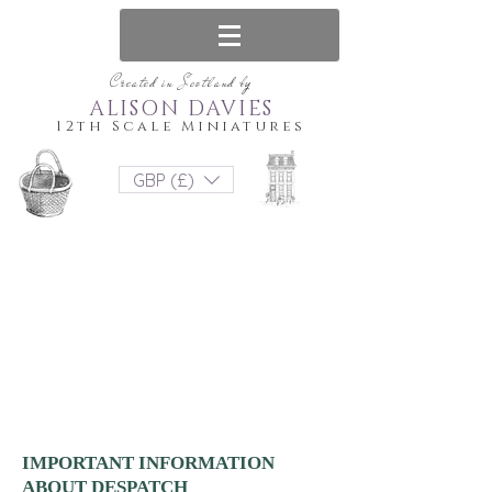
Created in Scotland by
ALISON DAVIES
12th Scale Miniatures
GBP (£)
IMPORTANT INFORMATION
ABOUT DESPATCH