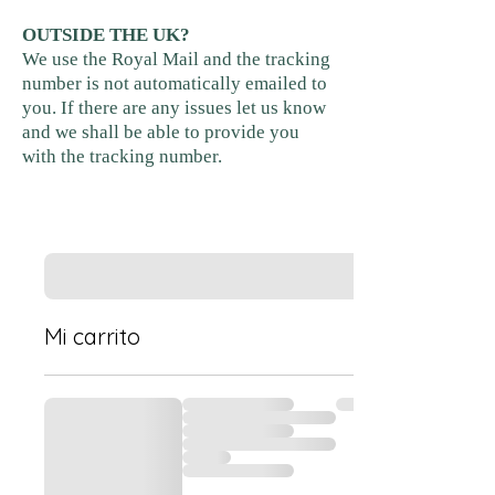
OUTSIDE THE UK?
We use the Royal Mail and the tracking
number is not automatically emailed to
you. If there are any issues let us know
and we shall be able to provide you
with the tracking number.
Mi carrito