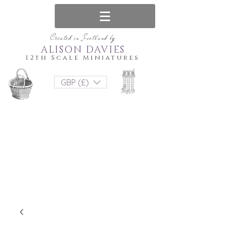
Created in Scotland by
ALISON DAVIES
12th Scale Miniatures
GBP (£)