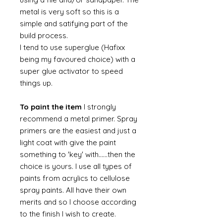
metal is very soft so this is a
simple and satifying part of the
build process.
I tend to use superglue (Hafixx
being my favoured choice) with a
super glue activator to speed
things up.
To paint the item
I strongly
recommend a metal primer. Spray
primers are the easiest and just a
light coat with give the paint
something to 'key' with......then the
choice is yours. I use all types of
paints from acrylics to cellulose
spray paints. All have their own
merits and so I choose according
to the finish I wish to create.