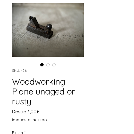
SKU: 426
Woodworking
Plane unaged or
rusty
Precio
Desde
3,00£
de
Impuesto incluido
oferta
Finish
*