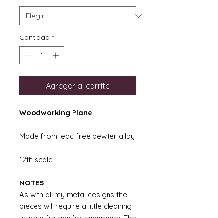
Cantidad
*
Agregar al carrito
Woodworking Plane
Made from lead free pewter alloy
12th scale
NOTES
As with all my metal designs the
pieces will require a little cleaning
using a file and/or sandpaper. The