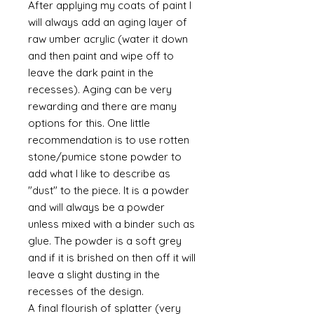
After applying my coats of paint I
will always add an aging layer of
raw umber acrylic (water it down
and then paint and wipe off to
leave the dark paint in the
recesses). Aging can be very
rewarding and there are many
options for this. One little
recommendation is to use rotten
stone/pumice stone powder to
add what I like to describe as
"dust" to the piece. It is a powder
and will always be a powder
unless mixed with a binder such as
glue. The powder is a soft grey
and if it is brished on then off it will
leave a slight dusting in the
recesses of the design.
A final flourish of splatter (very