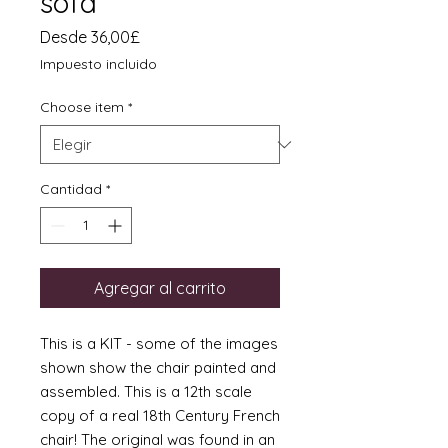
sofa
Precio
Desde
36,00£
de
Impuesto incluido
oferta
Choose item
*
Cantidad
*
Agregar al carrito
This is a KIT - some of the images
shown show the chair painted and
assembled. This is a 12th scale
copy of a real 18th Century French
chair! The original was found in an