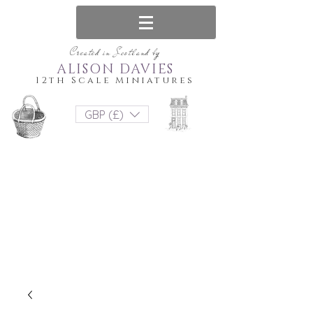
Created in Scotland by
ALISON DAVIES
12th Scale Miniatures
GBP (£)