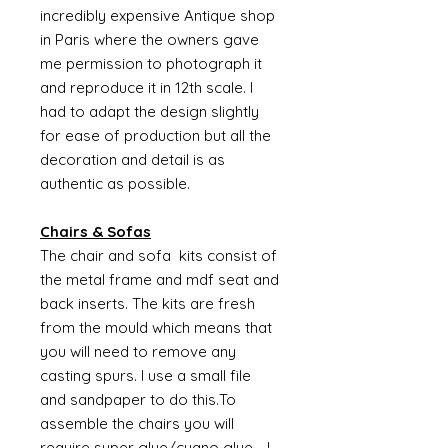
incredibly expensive Antique shop
in Paris where the owners gave
me permission to photograph it
and reproduce it in 12th scale. I
had to adapt the design slightly
for ease of production but all the
decoration and detail is as
authentic as possible.
Chairs & Sofas
The chair and sofa kits consist of
the metal frame and mdf seat and
back inserts. The kits are fresh
from the mould which means that
you will need to remove any
casting spurs. I use a small file
and sandpaper to do this.To
assemble the chairs you will
require super glue/cyano glue - I