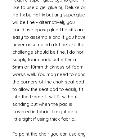
like to use a gel glue by Deluxe or
Haffix by Haffix but any superglue
will be fine - alternatively you
could use epoxy glue.The kits are
easy to assemble and if you have
never assembled a kit before the
challenge should be fine. I do not
supply foam pads but ether a
5mm or 10mm thickness of foam
works well. You may need to sand
the corners of the chair seat pad
to allow the seat pad to easily fit
into the frame. It will fit without
sanding but when the pad is
covered in fabric it might be a
little tight if using thick fabric..
To paint the chair you can use any