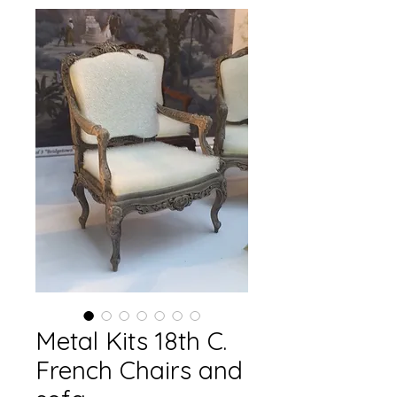
Metal Kits 18th C.
French Chairs and