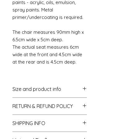
paints - acrylic, oils, emulsion,
spray paints. Metal
primer/undercoating is required.
The chair measures 90mm high x
6.5cm wide x 5cm deep.
The actual seat measures 6cm
wide at the front and 4.5cm wide
at the rear and is 4.5cm deep.
Size and product info
The chair measures 90mm high
RETURN & REFUND POLICY
x 6.5cm wide x 5cm deep.
The actual chair seat measures
If you do not like your purchase
6cm at the front and 4.5cm at
SHIPPING INFO
and wish to return it to me then
the rear and is 4.5cm deep.
please let me know within 14 days
All furniture is packaged in its own
of receipt. The items will need to be