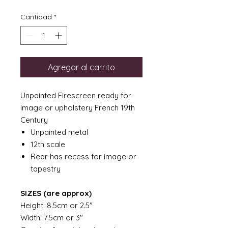
Cantidad
*
Agregar al carrito
Unpainted Firescreen ready for
image or upholstery French 19th
Century
Unpainted metal
12th scale
Rear has recess for image or
tapestry
SIZES (are approx)
Height: 8.5cm or 2.5"
Width: 7.5cm or 3"