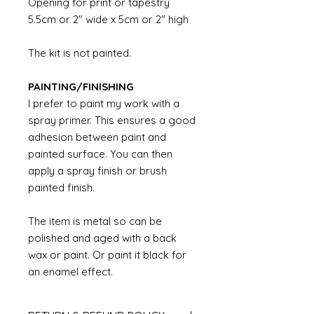
Opening for print or tapestry
5.5cm or 2" wide x 5cm or 2" high
The kit is not painted.
PAINTING/FINISHING
I prefer to paint my work with a
spray primer. This ensures a good
adhesion between paint and
painted surface. You can then
apply a spray finish or brush
painted finish.
The item is metal so can be
polished and aged with a back
wax or paint. Or paint it black for
an enamel effect.