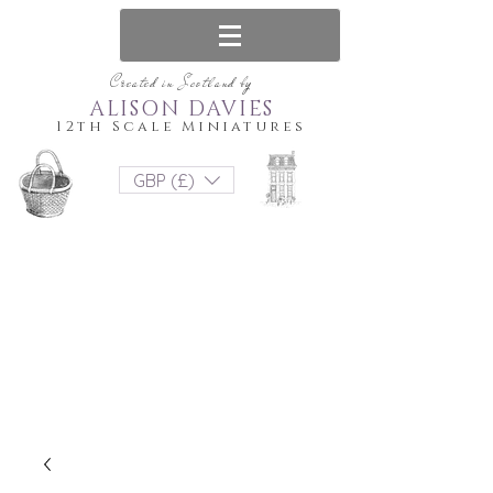
Created in Scotland by
ALISON DAVIES
12th Scale Miniatures
GBP (£)