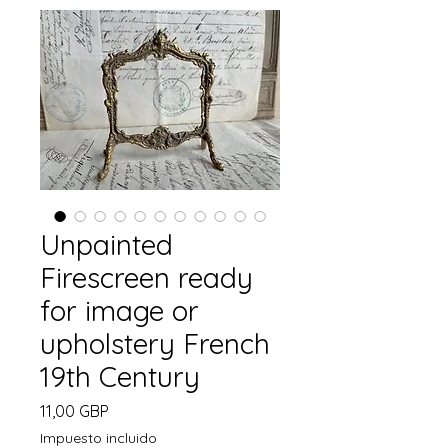
Unpainted
Firescreen ready
for image or
upholstery French
19th Century
Precio
11,00 GBP
Impuesto incluido