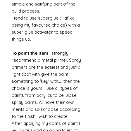
simple and satifying part of the
build process.
I tend to use superglue (Hafixx
being my favoured choice) with a
super glue activator to speed
things up.
To paint the item
I strongly
recommend a metal primer. Spray
primers are the easiest and just a
light coat with give the paint
something to 'key' with......then the
choice is yours. I use all types of
paints from acrylics to cellulose
spray paints. All have their own
merits and so I choose according
to the finish I wish to create.
After applying my coats of paint I
will always add an aging layer of