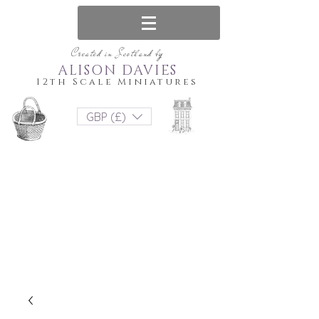
Created in Scotland by
ALISON DAVIES
12th Scale Miniatures
GBP (£)