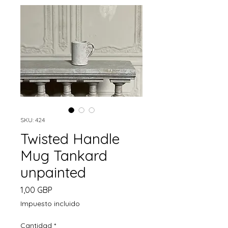
SKU: 424
Twisted Handle
Mug Tankard
unpainted
Precio
1,00 GBP
Impuesto incluido
Cantidad
*