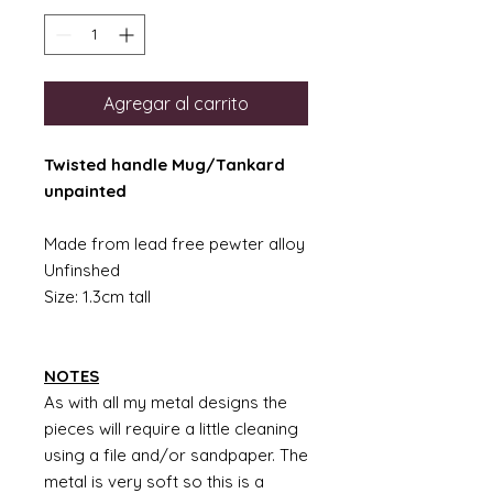
Agregar al carrito
Twisted handle Mug/Tankard
unpainted
Made from lead free pewter alloy
Unfinshed
Size: 1.3cm tall
NOTES
As with all my metal designs the
pieces will require a little cleaning
using a file and/or sandpaper. The
metal is very soft so this is a