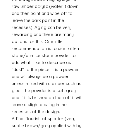
raw umber acrylic (water it down
and then paint and wipe off to
leave the dark paint in the
recesses). Aging can be very
rewarding and there are many
options for this. One little
recommendation is to use rotten
stone/pumice stone powder to
add what I like to describe as
"dust" to the piece. It is a powder
and will always be a powder
unless mixed with a binder such as
glue. The powder is a soft grey
and if it is brished on then off it will
leave a slight dusting in the
recesses of the design.
A final flourish of splatter (very
subtle brown/grey applied with by