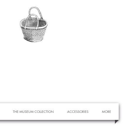
THE MUSEUM COLLECTION
ACCESSORIES
MORE