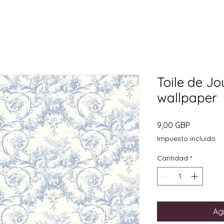
Toile de Jo
wallpaper
Precio
9,00 GBP
Impuesto incluido
Cantidad
*
Agr