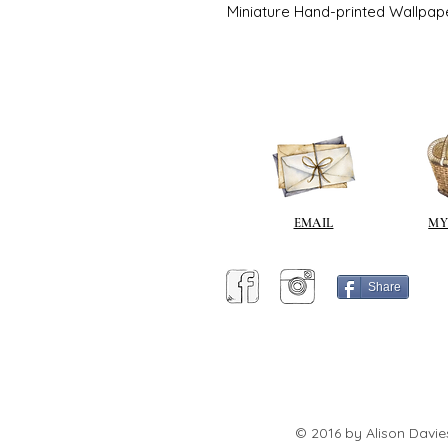
Miniature Hand-printed Wallpap
EMAIL
MY
Share
© 2016 by Alison Davie