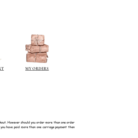
NT
MY ORDERS
kout. However should you order more than one order
f you have paid more than one carriage payment then