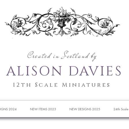
Created in Scotland by
ALISON DAVIES
12th Scale Miniatures
IGNS 2024
NEW ITEMS 2023
NEW DESIGNS 2025
24th Scale