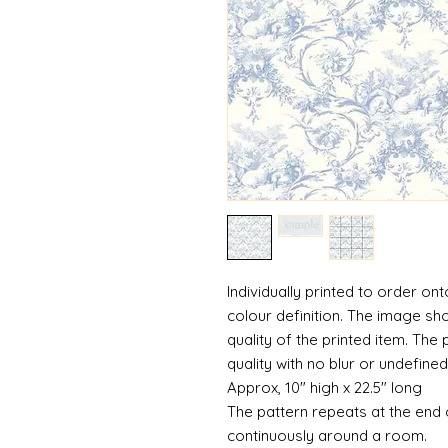
Individually printed to order ont
colour definition. The image sh
quality of the printed item. The 
quality with no blur or undefined
Approx, 10" high x 22.5" long
The pattern repeats at the end 
continuously around a room.