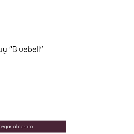
uy "Bluebell"
egar al carrito