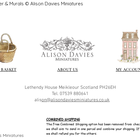
er & Murals © Alison Davies Miniatures
 BASKET
ABOUT US
MY ACCOU
Lethendy House
Meikleour
Scotland
PH26EH
Tel. 07539 880641
alis
on@alisondaviesminiatures.co.uk
COMBINED SHIPPING
The Free Combined Shipping option has been removed from chec
we shall aim to send in one parcel and combine your shipping. I
we shall refund you for the others.
s Miniatures