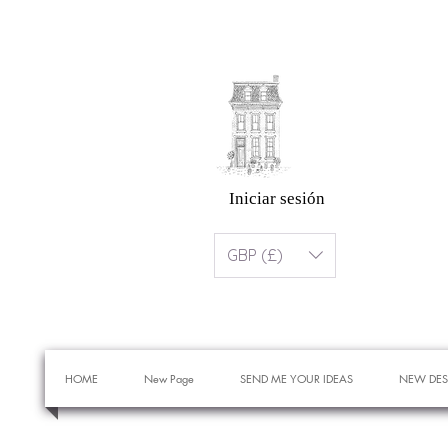
Iniciar sesión
GBP (£)
HOME
New Page
SEND ME YOUR IDEAS
NEW DES