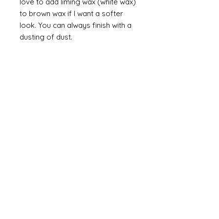
love to add liming wax (white wax)
to brown wax if I want a softer
look. You can always finish with a
dusting of dust.
Finally
on painted items you can
always finish with a flick of off
white (you can do this on gilt too
but you would need to use a
brown such as raw or burnt
umber). Take a brush and apply a
small amount of paint then work
most of the paint off so that you
are left with a trace of paint on
the brush. Brush this lightly over
the item so that you catch the
raised areas and the corners and
edges of the items. How much
you apply is up to you and you