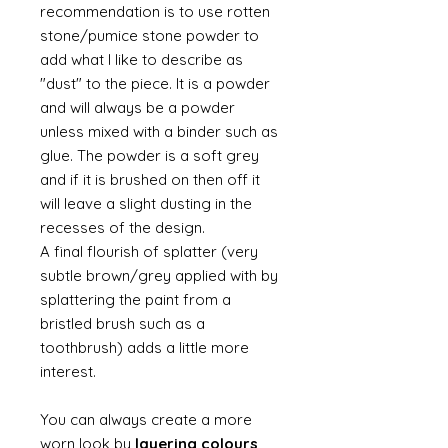
recommendation is to use rotten
stone/pumice stone powder to
add what I like to describe as
"dust" to the piece. It is a powder
and will always be a powder
unless mixed with a binder such as
glue. The powder is a soft grey
and if it is brushed on then off it
will leave a slight dusting in the
recesses of the design.
A final flourish of splatter (very
subtle brown/grey applied with by
splattering the paint from a
bristled brush such as a
toothbrush) adds a little more
interest.
You can always create a more
worn look by
layering colours