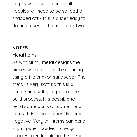
tidying which will mean small
nodules will need to be sanded or
snapped off - this is super easy to
do and takes just a minute or two.
NOTES
Metal Items
As with all my metal designs the
pieces will require a little cleaning
using a file and/or sandpaper. The
metal is very soft so this is a
simple and satifying part of the
build process. It is possible to
bend some parts on some metal
items. This is both a positive and
negative. Very thin items can bend
slightly when posted. I always
suggest gently guiding the metal