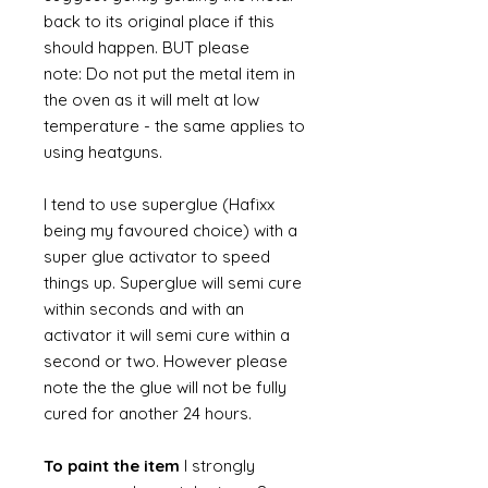
back to its original place if this
should happen. BUT please
note: Do not put the metal item in
the oven as it will melt at low
temperature - the same applies to
using heatguns.
I tend to use superglue (Hafixx
being my favoured choice) with a
super glue activator to speed
things up. Superglue will semi cure
within seconds and with an
activator it will semi cure within a
second or two. However please
note the the glue will not be fully
cured for another 24 hours.
To paint the item
I strongly