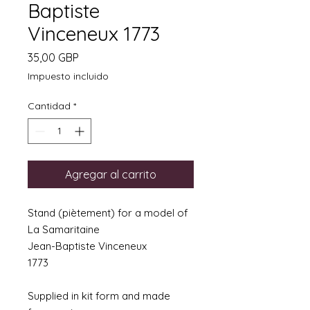
Baptiste
Vinceneux 1773
Precio
35,00 GBP
Impuesto incluido
Cantidad
*
Agregar al carrito
Stand (piètement) for a model of
La Samaritaine
Jean-Baptiste Vinceneux
1773
Supplied in kit form and made