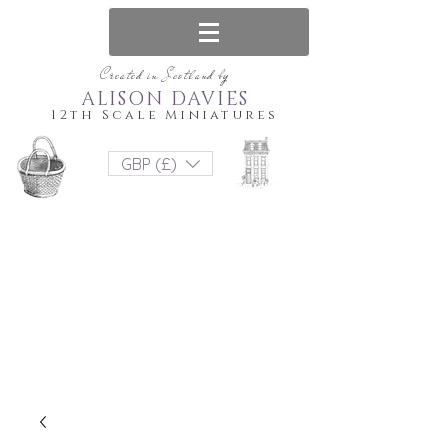
Created in Scotland by
ALISON DAVIES
12th Scale Miniatures
GBP (£)