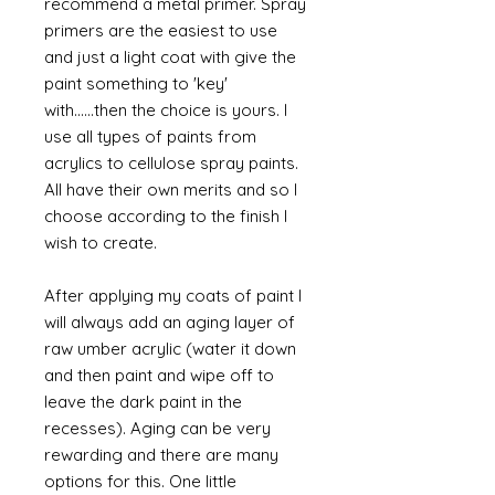
recommend a metal primer. Spray
primers are the easiest to use
and just a light coat with give the
paint something to 'key'
with......then the choice is yours. I
use all types of paints from
acrylics to cellulose spray paints.
All have their own merits and so I
choose according to the finish I
wish to create.
After applying my coats of paint I
will always add an aging layer of
raw umber acrylic (water it down
and then paint and wipe off to
leave the dark paint in the
recesses). Aging can be very
rewarding and there are many
options for this. One little