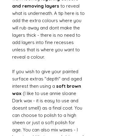
and removing layers
to reveal
what is underneath. A tip here is to
add the extra colours where you
will rub away and dont make the
layers thick - there is no need to
add layers into fine recesses
unless that is where you want to
reveal a colour.
If you wish to give your painted
surface extras "depth" and aged
interest then using a
soft brown
wax
(I like to use annie sloane
Dark wax - it is easy to use and
doesnt smell) as a final coat. You
can choose to polish to a high
sheen or just a soft polish for
age. You can also mix waxes - I