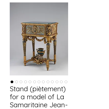
Stand (piètement)
for a model of La
Samaritaine Jean-