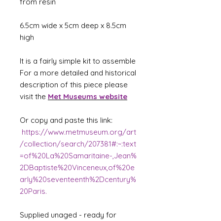
from resin
6.5cm wide x 5cm deep x 8.5cm
high
It is a fairly simple kit to assemble
For a more detailed and historical
description of this piece please
visit the
Met Museums website
Or copy and paste this link:
https://www.metmuseum.org/art
/collection/search/207381#:~:text
=of%20La%20Samaritaine-,Jean%
2DBaptiste%20Vinceneux,of%20e
arly%20seventeenth%2Dcentury%
20Paris.
Supplied unaged - ready for