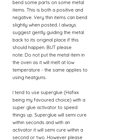
bend some parts on some metal
items. This is both a positive and
negative. Very thin items can bend
slightly when posted. I always
suggest gently guiding the metal
back to its original place if this
should happen. BUT please
note: Do not put the metal item in
the oven as it will melt at low
temperature - the same applies to
using heatguns.
I tend to use superglue (Hafixx
being my favoured choice) with a
super glue activator to speed
things up. Superglue will semi cure
within seconds and with an
activator it will semi cure within a
second or two. However please