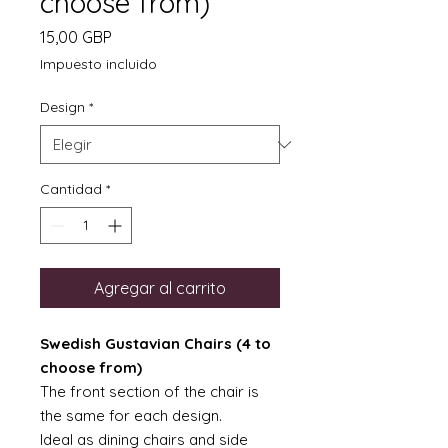
choose from)
Precio
15,00 GBP
Impuesto incluido
Design
*
Cantidad
*
Agregar al carrito
Swedish Gustavian Chairs (4 to
choose from)
The front section of the chair is
the same for each design.
Ideal as dining chairs and side