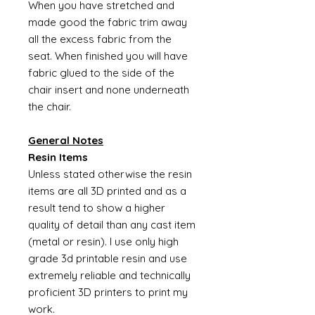
When you have stretched and
made good the fabric trim away
all the excess fabric from the
seat. When finished you will have
fabric glued to the side of the
chair insert and none underneath
the chair.
General Notes
Resin Items
Unless stated otherwise the resin
items are all 3D printed and as a
result tend to show a higher
quality of detail than any cast item
(metal or resin). I use only high
grade 3d printable resin and use
extremely reliable and technically
proficient 3D printers to print my
work.