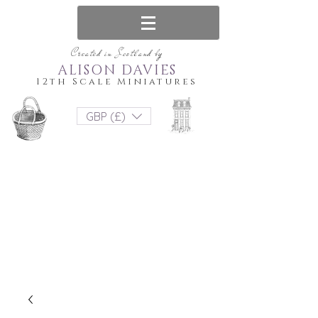
Created in Scotland by
ALISON DAVIES
12th Scale Miniatures
GBP (£)