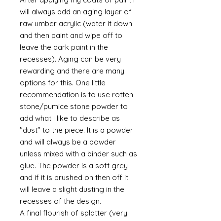
will always add an aging layer of
raw umber acrylic (water it down
and then paint and wipe off to
leave the dark paint in the
recesses). Aging can be very
rewarding and there are many
options for this. One little
recommendation is to use rotten
stone/pumice stone powder to
add what I like to describe as
"dust" to the piece. It is a powder
and will always be a powder
unless mixed with a binder such as
glue. The powder is a soft grey
and if it is brushed on then off it
will leave a slight dusting in the
recesses of the design.
A final flourish of splatter (very