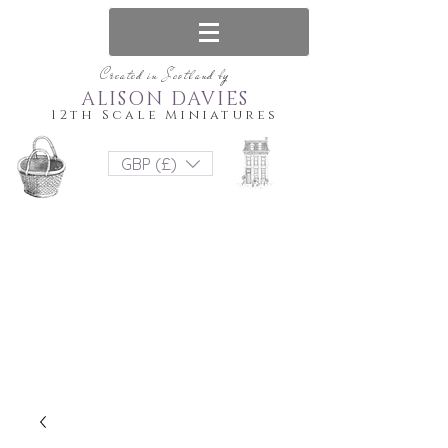
Created in Scotland by
ALISON DAVIES
12th Scale Miniatures
GBP (£)