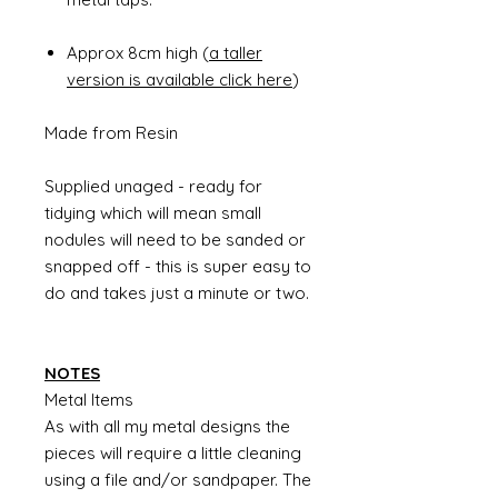
Approx 8cm high (
a taller
version is available click here
)
Made from Resin
Supplied unaged - ready for
tidying which will mean small
nodules will need to be sanded or
snapped off - this is super easy to
do and takes just a minute or two.
NOTES
Metal Items
As with all my metal designs the
pieces will require a little cleaning
using a file and/or sandpaper. The