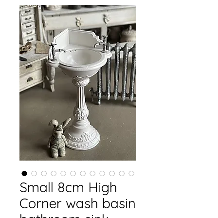
Small 8cm High
Corner wash basin