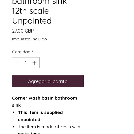
bathroom sink
12th scale
Unpainted
Precio
27,00 GBP
Impuesto incluido
Cantidad
*
Agregar al carrito
Corner wash basin bathroom
sink
This item is supplied
unpainted.
The item is made of resin with
metal taps.