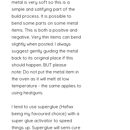
metal is very soft so this is a
simple and satifying part of the
build process. It is possible to
bend some parts on some metal
items. This is both a positive and
negative. Very thin items can bend
slightly when posted. I always
suggest gently guiding the metal
back to its original place if this
should happen. BUT please
note: Do not put the metal item in
the oven as it will melt at low
temperature - the same applies to
using heatguns.
I tend to use superglue (Hafixx
being my favoured choice) with a
super glue activator to speed
things up. Superglue will semi cure