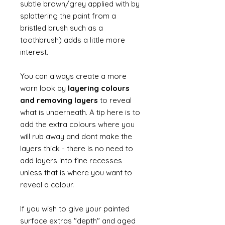
subtle brown/grey applied with by
splattering the paint from a
bristled brush such as a
toothbrush) adds a little more
interest.
You can always create a more
worn look by
layering colours
and removing layers
to reveal
what is underneath. A tip here is to
add the extra colours where you
will rub away and dont make the
layers thick - there is no need to
add layers into fine recesses
unless that is where you want to
reveal a colour.
If you wish to give your painted
surface extras "depth" and aged