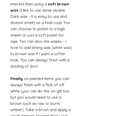
interest then using a
soft brown
wax
(I like to use annie sloane
Dark wax - it is easy to use and
doesnt smell) as a final coat. You
can choose to polish to a high
sheen or just a soft polish for
age. You can also mix waxes - I
love to add liming wax (white wax)
to brown wax if I want a softer
look. You can always finish with a
dusting of dust.
Finally
on painted items you can
always finish with a flick of off
white (you can do this on gilt too
but you would need to use a
brown such as raw or burnt
umber). Take a brush and apply a
small amount of paint then work