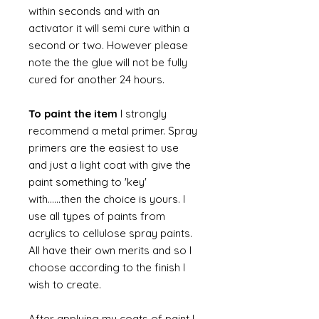
within seconds and with an
activator it will semi cure within a
second or two. However please
note the the glue will not be fully
cured for another 24 hours.
To paint the item
I strongly
recommend a metal primer. Spray
primers are the easiest to use
and just a light coat with give the
paint something to 'key'
with......then the choice is yours. I
use all types of paints from
acrylics to cellulose spray paints.
All have their own merits and so I
choose according to the finish I
wish to create.
After applying my coats of paint I