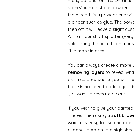
many options for this. One litt
stone/pumice stone powder to ad
the piece. It is a powder and wi
a binder such as glue. The powde
then off it will leave a slight d
A final flourish of splatter (ve
splattering the paint from a br
little more interest.
You can always create a more 
removing layers
to reveal what
extra colours where you will ru
there is no need to add layers i
you want to reveal a colour.
If you wish to give your painte
interest then using a
soft bro
wax - it is easy to use and does
choose to polish to a high sheen