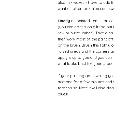
also mix waxes - I love to add l
want a softer look. You can alwa
Finally
on painted items you can 
(you can do this on gilt too bu
raw or burnt umber). Take a br
then work most of the paint off 
on the brush. Brush this lightly 
raised areas and the corners 
apply is up to you and you can
what looks best for your chose
If your painting goes wrong you
acetone for a few minutes and s
toothbrush. Note it will also di
glue!!!