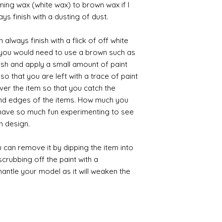
iming wax (white wax) to brown wax if I
ys finish with a dusting of dust.
always finish with a flick of off white
t you would need to use a brown such as
ush and apply a small amount of paint
so that you are left with a trace of paint
over the item so that you catch the
and edges of the items. How much you
 have so much fun experimenting to see
n design.
 can remove it by dipping the item into
crubbing off the paint with a
smantle your model as it will weaken the