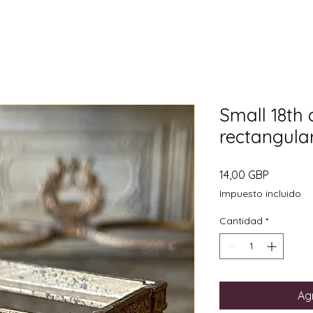
Small 18th 
rectangula
Precio
14,00 GBP
Impuesto incluido
Cantidad
*
Agr