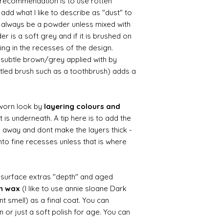
le recommendation is to use rotten
d what I like to describe as "dust" to
ll always be a powder unless mixed with
r is a soft grey and if it is brushed on
usting in the recesses of the design.
ry subtle brown/grey applied with by
istled brush such as a toothbrush) adds a
worn look by
layering colours and
 is underneath. A tip here is to add the
b away and dont make the layers thick -
nto fine recesses unless that is where
d surface extras "depth" and aged
wn wax
(I like to use annie sloane Dark
nt smell) as a final coat. You can
 or just a soft polish for age. You can