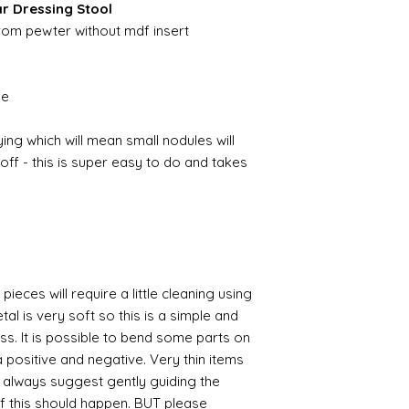
ar Dressing Stool
from pewter without mdf insert
ble
ing which will mean small nodules will
ff - this is super easy to do and takes
pieces will require a little cleaning using
al is very soft so this is a simple and
ess. It is possible to bend some parts on
 positive and negative. Very thin items
I always suggest gently guiding the
 if this should happen. BUT please