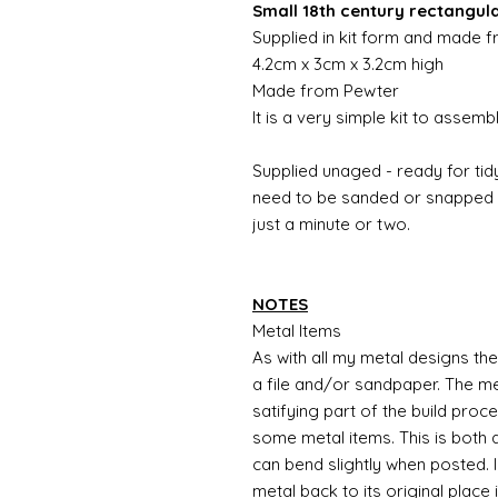
Small 18th century rectangul
Supplied in kit form and made 
4.2cm x 3cm x 3.2cm high
Made from Pewter
It is a very simple kit to assem
Supplied unaged - ready for tidy
need to be sanded or snapped o
just a minute or two.
NOTES
Metal Items
As with all my metal designs the 
a file and/or sandpaper. The met
satifying part of the build proc
some metal items. This is both a
can bend slightly when posted. 
metal back to its original place