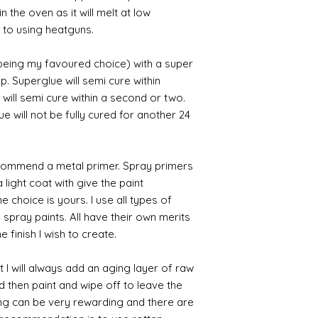
n the oven as it will melt at low
 to using heatguns.
 being my favoured choice) with a super
p. Superglue will semi cure within
 will semi cure within a second or two.
 will not be fully cured for another 24
commend a metal primer. Spray primers
 light coat with give the paint
the choice is yours. I use all types of
e spray paints. All have their own merits
 finish I wish to create.
 I will always add an aging layer of raw
d then paint and wipe off to leave the
ing can be very rewarding and there are