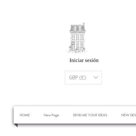
Iniciar sesión
GBP (£)
HOME
New Page
SEND ME YOUR IDEAS
NEW DES