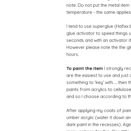
note: Do not put the metal item i
temperature - the same applies
I tend to use superglue (Hafixx
glue activator to speed things u
seconds and with an activator it
However please note the the glue
hours.
To paint the item
I strongly re
are the easiest to use and just a
something to 'key' with......then 
paints from acrylics to cellulos
and so I choose according to the
After applying my coats of paint
umber acrylic (water it down an
dark paint in the recesses). Ag