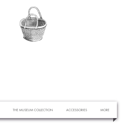
THE MUSEUM COLLECTION
ACCESSORIES
MORE