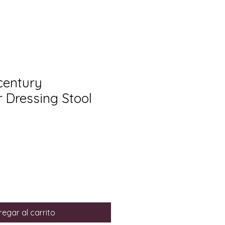
century
r Dressing Stool
egar al carrito