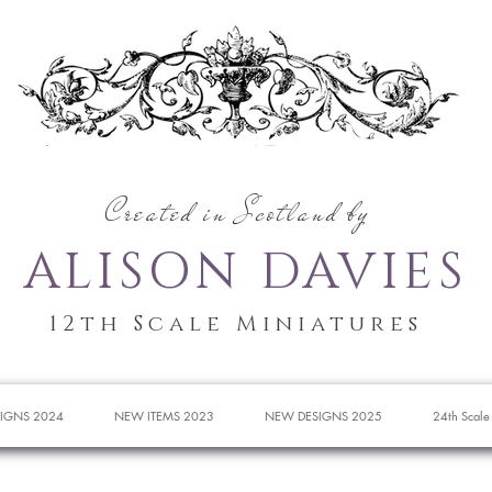
Created in Scotland by
ALISON DAVIES
12th Scale Miniatures
IGNS 2024
NEW ITEMS 2023
NEW DESIGNS 2025
24th Scale