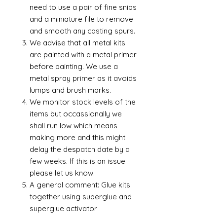
need to use a pair of fine snips
and a miniature file to remove
and smooth any casting spurs.
We advise that all metal kits
are painted with a metal primer
before painting. We use a
metal spray primer as it avoids
lumps and brush marks.
We monitor stock levels of the
items but occassionally we
shall run low which means
making more and this might
delay the despatch date by a
few weeks. If this is an issue
please let us know.
A general comment: Glue kits
together using superglue and
superglue activator