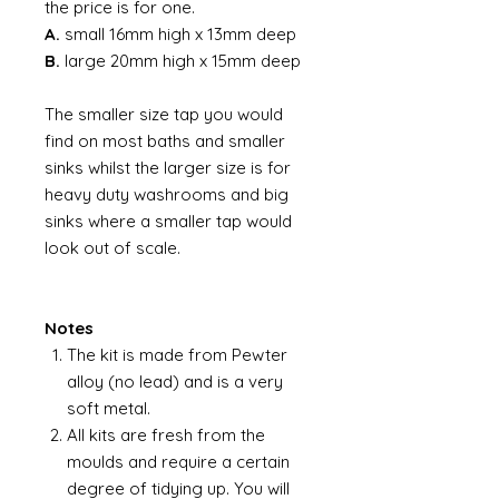
the price is for one.
A.
small 16mm high x 13mm deep
B.
large 20mm high x 15mm deep
The smaller size tap you would
find on most baths and smaller
sinks whilst the larger size is for
heavy duty washrooms and big
sinks where a smaller tap would
look out of scale.
Notes
The kit is made from Pewter
alloy (no lead) and is a very
soft metal.
All kits are fresh from the
moulds and require a certain
degree of tidying up. You will