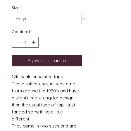
Size
*
Cantidad
*
Agregar al carrito
12th scale unpainted taps
These rather unusual taps date
from around the 1920's and have
a slightly more angular design
than the usual type of tap. I just
fancied something a little
different.
They come in two sizes and are