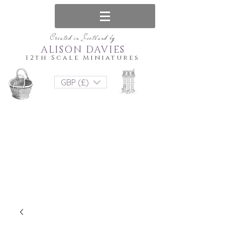
Created in Scotland by
ALISON DAVIES
12th Scale Miniatures
GBP (£)