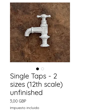
Single Taps - 2
sizes (12th scale)
unfinished
Precio
3,00 GBP
Impuesto incluido