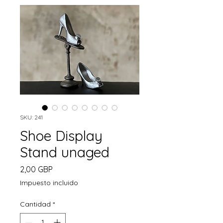
SKU: 241
Shoe Display
Stand unaged
Precio
2,00 GBP
Impuesto incluido
Cantidad
*