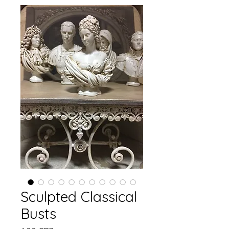
Sculpted Classical
Busts