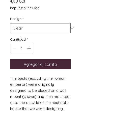
Precio
4,00 GBP
Impuesto incluido
Design
*
Cantidad
*
Agregar al carrito
The busts (excluding the roman
emperor) were originally
designed to be placed on a wall
mount (shown) and then mounted
onto the outside of the next dolls
house that we were designing.