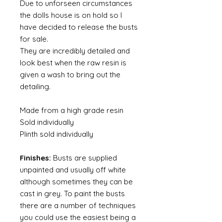
Due to unforseen circumstances
the dolls house is on hold so I
have decided to release the busts
for sale.
They are incredibly detailed and
look best when the raw resin is
given a wash to bring out the
detailing.
Made from a high grade resin
Sold individually
Plinth sold individually
Finishes:
Busts are supplied
unpainted and usually off white
although sometimes they can be
cast in grey. To paint the busts
there are a number of techniques
you could use the easiest being a