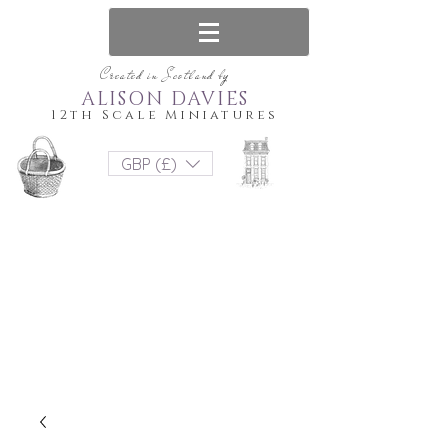
Created in Scotland by
ALISON DAVIES
12th Scale Miniatures
GBP (£)