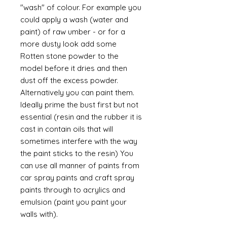
"wash" of colour. For example you
could apply a wash (water and
paint) of raw umber - or for a
more dusty look add some
Rotten stone powder to the
model before it dries and then
dust off the excess powder.
Alternatively you can paint them.
Ideally prime the bust first but not
essential (resin and the rubber it is
cast in contain oils that will
sometimes interfere with the way
the paint sticks to the resin) You
can use all manner of paints from
car spray paints and craft spray
paints through to acrylics and
emulsion (paint you paint your
walls with).