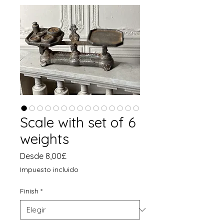
Scale with set of 6
weights
Precio
Desde
8,00£
de
Impuesto incluido
oferta
Finish
*