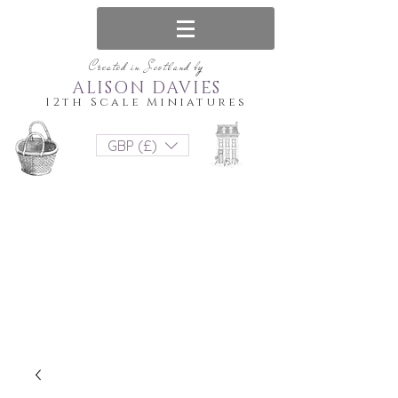
Created in Scotland by
ALISON DAVIES
12th Scale Miniatures
GBP (£)