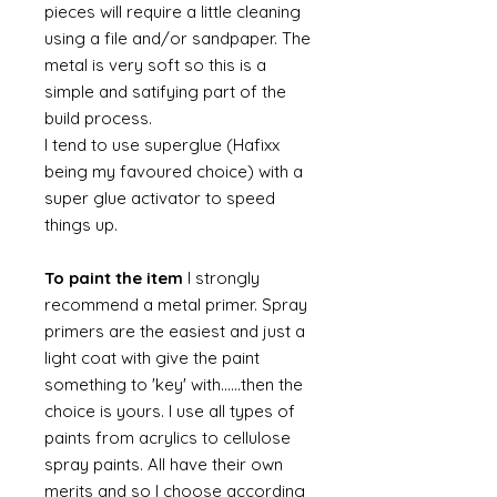
pieces will require a little cleaning
using a file and/or sandpaper. The
metal is very soft so this is a
simple and satifying part of the
build process.
I tend to use superglue (Hafixx
being my favoured choice) with a
super glue activator to speed
things up.
To paint the item
I strongly
recommend a metal primer. Spray
primers are the easiest and just a
light coat with give the paint
something to 'key' with......then the
choice is yours. I use all types of
paints from acrylics to cellulose
spray paints. All have their own
merits and so I choose according