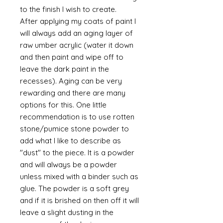
to the finish I wish to create.
After applying my coats of paint I
will always add an aging layer of
raw umber acrylic (water it down
and then paint and wipe off to
leave the dark paint in the
recesses). Aging can be very
rewarding and there are many
options for this. One little
recommendation is to use rotten
stone/pumice stone powder to
add what I like to describe as
"dust" to the piece. It is a powder
and will always be a powder
unless mixed with a binder such as
glue. The powder is a soft grey
and if it is brished on then off it will
leave a slight dusting in the