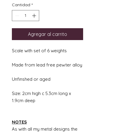
Cantidad
*
Agregar al carrito
Scale with set of 6 weights
Made from lead free pewter alloy
Unfinshed or aged
Size: 2cm high c 5.3cm long x
1.9cm deep
NOTES
As with all my metal designs the