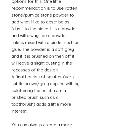
options for this. One little
recommendation is to use rotten
stone/pumice stone powder to
add what I like to describe as
"dust" to the piece. It is a powder
and will always be a powder
unless mixed with a binder such as
glue. The powder is a soft grey
and if it is brushed on then off it
will leave a slight dusting in the
recesses of the design.
A final flourish of splatter (very
subtle brown/grey applied with by
splattering the paint from a
bristled brush such as a
toothbrush) adds a little more
interest.
You can always create a more