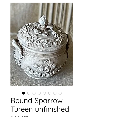
Round Sparrow
Tureen unfinished