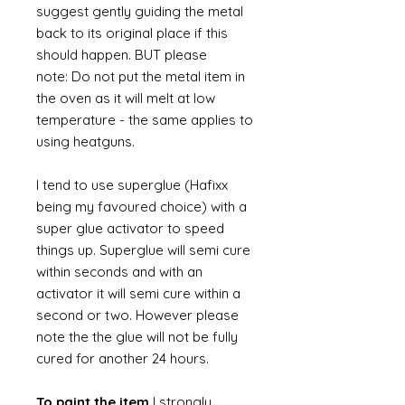
suggest gently guiding the metal
back to its original place if this
should happen. BUT please
note: Do not put the metal item in
the oven as it will melt at low
temperature - the same applies to
using heatguns.
I tend to use superglue (Hafixx
being my favoured choice) with a
super glue activator to speed
things up. Superglue will semi cure
within seconds and with an
activator it will semi cure within a
second or two. However please
note the the glue will not be fully
cured for another 24 hours.
To paint the item
I strongly