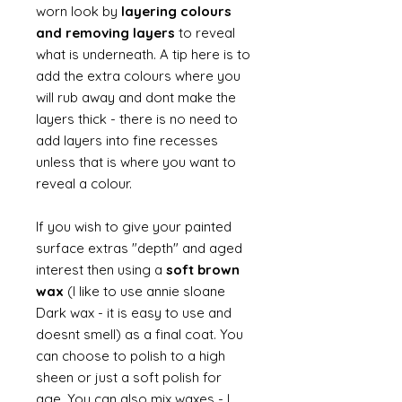
worn look by
layering colours
and removing layers
to reveal
what is underneath. A tip here is to
add the extra colours where you
will rub away and dont make the
layers thick - there is no need to
add layers into fine recesses
unless that is where you want to
reveal a colour.
If you wish to give your painted
surface extras "depth" and aged
interest then using a
soft brown
wax
(I like to use annie sloane
Dark wax - it is easy to use and
doesnt smell) as a final coat. You
can choose to polish to a high
sheen or just a soft polish for
age. You can also mix waxes - I