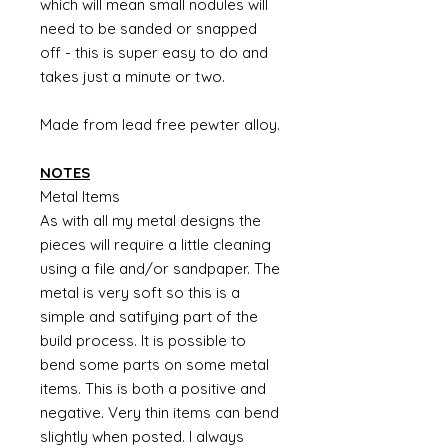
which will mean small nodules will
need to be sanded or snapped
off - this is super easy to do and
takes just a minute or two.
Made from lead free pewter alloy.
NOTES
Metal Items
As with all my metal designs the
pieces will require a little cleaning
using a file and/or sandpaper. The
metal is very soft so this is a
simple and satifying part of the
build process. It is possible to
bend some parts on some metal
items. This is both a positive and
negative. Very thin items can bend
slightly when posted. I always