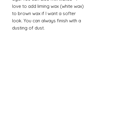
love to add liming wax (white wax)
to brown wax if I want a softer
look. You can always finish with a
dusting of dust.
Finally
on painted items you can
always finish with a flick of off
white (you can do this on gilt too
but you would need to use a
brown such as raw or burnt
umber). Take a brush and apply a
small amount of paint then work
most of the paint off so that you
are left with a trace of paint on
the brush. Brush this lightly over
the item so that you catch the
raised areas and the corners and
edges of the items. How much