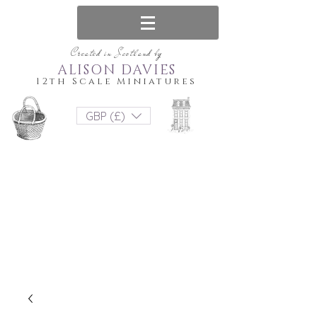
Created in Scotland by
ALISON DAVIES
12th Scale Miniatures
GBP (£)