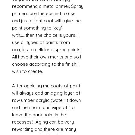
recommend a metal primer. Spray
primers are the easiest to use
and just a light coat with give the
paint something to 'key'
with......then the choice is yours. I
use all types of paints from
acrylics to cellulose spray paints.
All have their own merits and so I
choose according to the finish I
wish to create.
After applying my coats of paint I
will always add an aging layer of
raw umber acrylic (water it down
and then paint and wipe off to
leave the dark paint in the
recesses). Aging can be very
rewarding and there are many