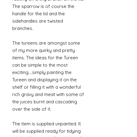
The sparrow is of course the
handle for the lid and the
sidehandles are twisted
branches.
The tureens are amongst some
of my more quirky and pretty
items. The ideas for the Tureen
can be simple to the most
exciting....simply painting the
Tureen and displaying it on the
shelf or filling it with a wonderful
rich gravy and meat with some of
the juices burnt and cascading
over the side of it.
The item is supplied unpainted. It
will be supplied ready for tidying