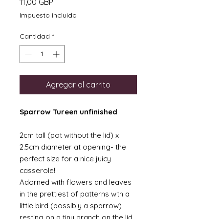
Precio
11,00 GBP
Impuesto incluido
Cantidad
*
Agregar al carrito
Sparrow Tureen unfinished
2cm tall (pot without the lid) x
2.5cm diameter at opening- the
perfect size for a nice juicy
casserole!
Adorned with flowers and leaves
in the prettiest of patterns wth a
little bird (possibly a sparrow)
resting on a tiny branch on the lid.