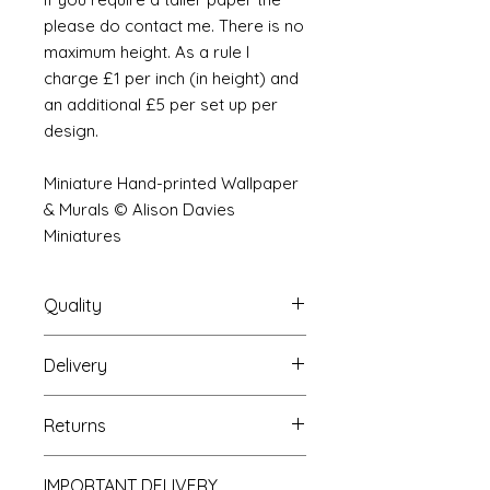
please do contact me. There is no
maximum height. As a rule I
charge £1 per inch (in height) and
an additional £5 per set up per
design.
Miniature Hand-printed Wallpaper
& Murals © Alison Davies
Miniatures
Quality
Delivery
The resolution (sharpness of detail)
of the prints is of a very very high
Your Wallpaper will be packed into
quality and although you maybe
Returns
a very strong tube and posted
viewing a slightly pixilated image of
using our standard postal service.
the mural your print will be sharp,
If you are unhappy with your
For international postage we use
clear and beautiful. All murals are
IMPORTANT DELIVERY
purchase you can return it to me for