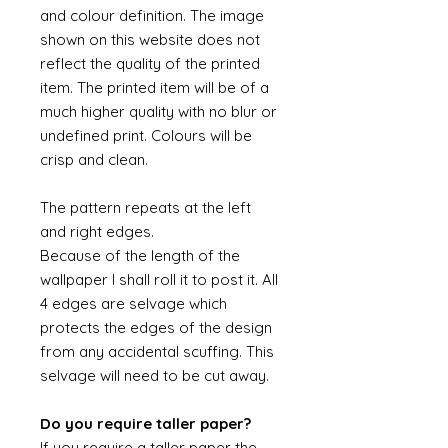
and colour definition. The image
shown on this website does not
reflect the quality of the printed
item. The printed item will be of a
much higher quality with no blur or
undefined print. Colours will be
crisp and clean.
The pattern repeats at the left
and right edges.
Because of the length of the
wallpaper I shall roll it to post it. All
4 edges are selvage which
protects the edges of the design
from any accidental scuffing. This
selvage will need to be cut away.
Do you require taller paper?
If you require a taller paper the