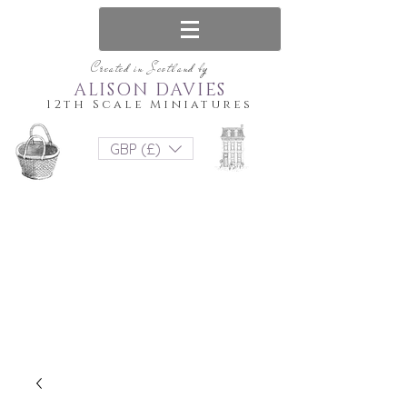
Created in Scotland by
ALISON DAVIES
12th Scale Miniatures
GBP (£)