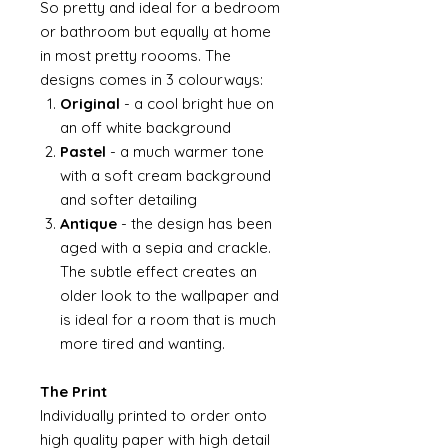
So pretty and ideal for a bedroom
or bathroom but equally at home
in most pretty roooms. The
designs comes in 3 colourways:
Original
- a cool bright hue on
an off white background
Pastel
- a much warmer tone
with a soft cream background
and softer detailing
Antique
- the design has been
aged with a sepia and crackle.
The subtle effect creates an
older look to the wallpaper and
is ideal for a room that is much
more tired and wanting.
The Print
Individually printed to order onto
high quality paper with high detail