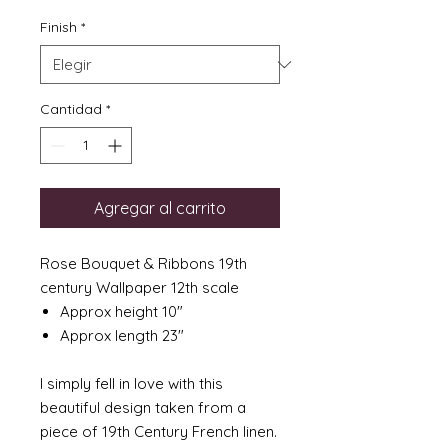
Finish
*
Cantidad
*
Agregar al carrito
Rose Bouquet & Ribbons 19th
century Wallpaper 12th scale
Approx height 10"
Approx length 23"
I simply fell in love with this
beautiful design taken from a
piece of 19th Century French linen.