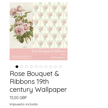
Rose Bouquet &
Ribbons 19th
century Wallpaper
Precio
13,00 GBP
Impuesto incluido