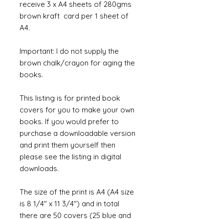
receive 3 x A4 sheets of 280gms
brown kraft card per 1 sheet of
A4.
Important: I do not supply the
brown chalk/crayon for aging the
books.
This listing is for printed book
covers for you to make your own
books. If you would prefer to
purchase a downloadable version
and print them yourself then
please see the listing in digital
downloads.
The size of the print is A4 (A4 size
is 8 1/4" x 11 3/4") and in total
there are 50 covers (25 blue and