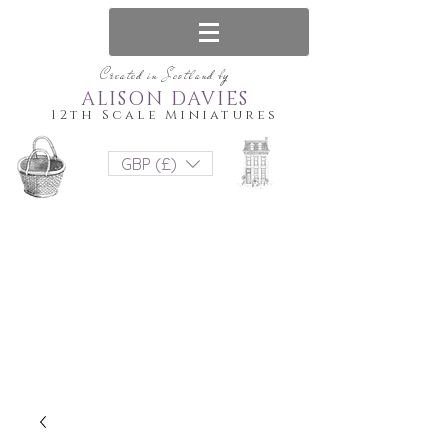
Created in Scotland by
ALISON DAVIES
12th Scale Miniatures
GBP (£)