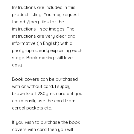
Instructions are included in this
product listing. You may request
the pdf/jpeg files for the
instructions - see images. The
instructions are very clear and
informative (in English) with a
photgraph clearly explaining each
stage. Book making skill level:
easy
Book covers can be purchased
with or without card. I supply
brown kraft 280gms card but you
could easily use the card from
cereal packets etc.
If you wish to purchase the book
covers with card then you will