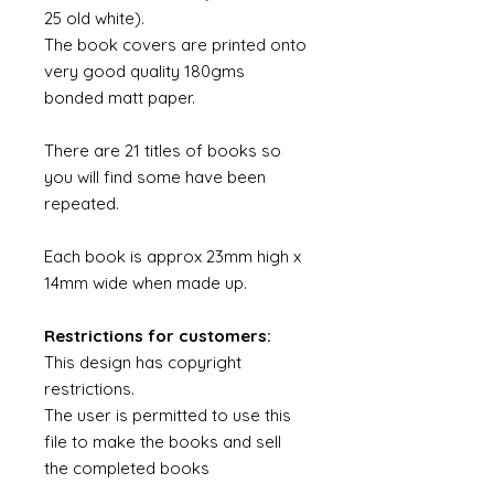
25 old white).
The book covers are printed onto
very good quality 180gms
bonded matt paper.
There are 21 titles of books so
you will find some have been
repeated.
Each book is approx 23mm high x
14mm wide when made up.
Restrictions for customers:
This design has copyright
restrictions.
The user is permitted to use this
file to make the books and sell
the completed books