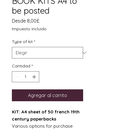
BOOK KITS A4 to
be posted
Precio
Desde
8,00£
de
Impuesto incluido
oferta
Type of kit
*
Cantidad
*
Agregar al carrito
KIT: A4 sheet of 50 french 19th
century paperbacks
Various options for purchase