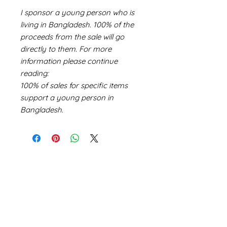
I sponsor a young person who is
living in Bangladesh. 100% of the
proceeds from the sale will go
directly to them. For more
information please continue
reading:
100% of sales for specific items
support a young person in
Bangladesh.