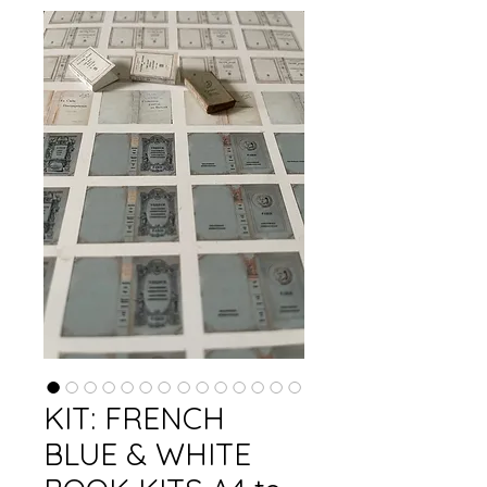
KIT: FRENCH
BLUE & WHITE