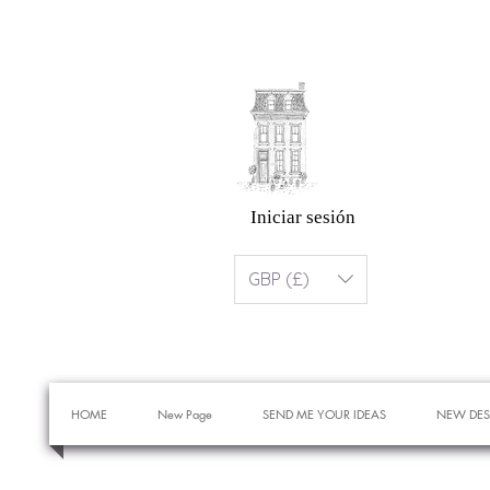
Iniciar sesión
GBP (£)
HOME
New Page
SEND ME YOUR IDEAS
NEW DES