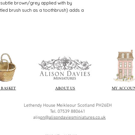
ry subtle brown/grey applied with by
istled brush such as a toothbrush) adds a
 BASKET
ABOUT US
MY ACCOU
Lethendy House
Meikleour
Scotland
PH26EH
Tel. 07539 880641
alis
on@alisondaviesminiatures.co.uk