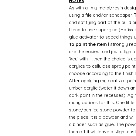
NOTES
As with all my metal/resin design
using a file and/or sandpaper. T
and satifying part of the build 
I tend to use superglue (Hafixx
glue activator to speed things 
To paint the item
I strongly re
are the easiest and just a light
'key' with......then the choice is 
acrylics to cellulose spray paint
choose according to the finish I
After applying my coats of paint
umber acrylic (water it down an
dark paint in the recesses). Ag
many options for this. One litt
stone/pumice stone powder to ad
the piece. It is a powder and wi
a binder such as glue. The powde
then off it will leave a slight d