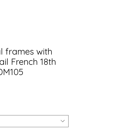
l frames with
ail French 18th
ADM105
o
a