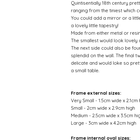
Quintisentially 18th century pret
ranging from the tiniest which c
You could add a mirror or a lit
a lovely little tapestry!
Made from either metal or resi
The smallest would look lovely o
The next side could also be fou
splendid on the wall. The final t
delicate and would loke so pre
a small table.
Frame external sizes:
Very Small - 1.5cm wide x 2.1cm 
Small - 2cm wide x 2.9cm high
Medium - 2.5cm wide x 3.5cm hi
Large - 3cm wide x 4.2cm high
Frame internal oval sizes: