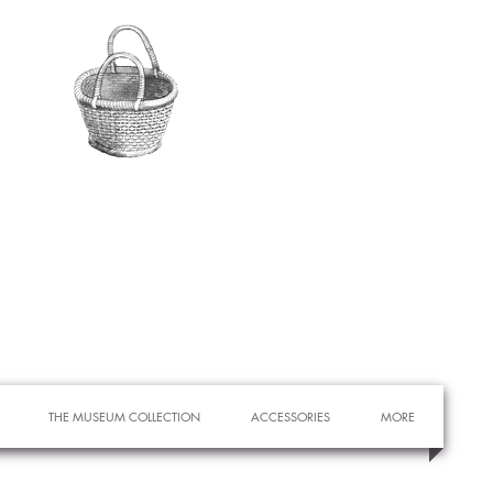
THE MUSEUM COLLECTION
ACCESSORIES
MORE