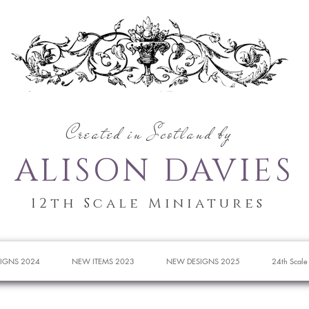
Created in Scotland by
ALISON DAVIES
12th Scale Miniatures
IGNS 2024
NEW ITEMS 2023
NEW DESIGNS 2025
24th Scale