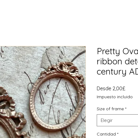
Pretty Ova
ribbon det
century 
Preci
Desde
2,00£
de
Impuesto incluido
ofert
Size of frame
*
Elegir
Cantidad
*