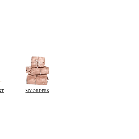
NT
MY ORDERS