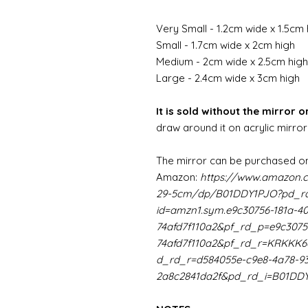
Very Small - 1.2cm wide x 1.5cm 
Small - 1.7cm wide x 2cm high
Medium - 2cm wide x 2.5cm high
Large - 2.4cm wide x 3cm high
It is sold without the mirror or
draw around it on acrylic mirror
The mirror can be purchased on
Amazon:
https://www.amazon.
29-5cm/dp/B01DDY1PJO?pd_rd
id=amzn1.sym.e9c30756-181a-4
74afd7f110a2&pf_rd_p=e9c3075
74afd7f110a2&pf_rd_r=KRKK
d_rd_r=d584055e-c9e8-4a78-9
2a8c2841da2f&pd_rd_i=B01DD