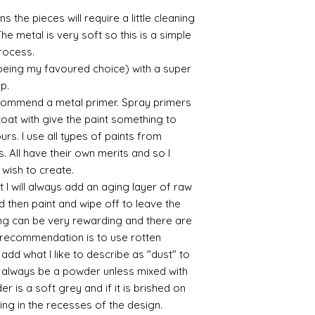
it has a binder. If t
s the pieces will require a little cleaning
you will see your gol
he metal is very soft so this is a simple
Varnish?
process.
I love to use wax
soft and it gives
 being my favoured choice) with a super
Spray varnish - 
up.
Brushed on varni
commend a metal primer. Spray primers
great and comes i
 coat with give the paint something to
yours. I use all types of paints from
s. All have their own merits and so I
 wish to create.
 I will always add an aging layer of raw
d then paint and wipe off to leave the
ing can be very rewarding and there are
le recommendation is to use rotten
d what I like to describe as "dust" to
ll always be a powder unless mixed with
r is a soft grey and if it is brished on
usting in the recesses of the design.