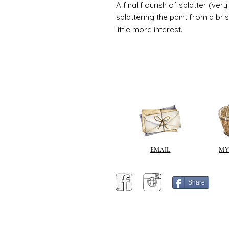
A final flourish of splatter (ve
splattering the paint from a br
little more interest.
EMAIL
MY
Share