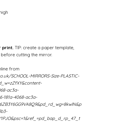
paints" https://
yurethane
high
Some links to gold a
recommend -
Connoissier htt
/connoisseur
https://www.cro
 print.
TIP: create a paper template,
sections/roberso
 before cutting the mirror.
https://www.robe
https://www.tira
https://www.mo
line from
wners/brands/m
co.uk/SCHOOL-MIRRORS-Size-PLASTIC-
https://www.bris
_w=zZfXY&content-
https://www.bris
068-ac3a-
ne
6-181a-4068-ac3a-
for people in the
K66ZB3Y6GG9VA8Q9&pd_rd_wg=8kwlN&p
https://sculptn
coatings
3b3-
Of course you can 
Y1PJO&psc=1&ref_=pd_bap_d_rp_47_t
powder which is avail
bronze etc colours. 