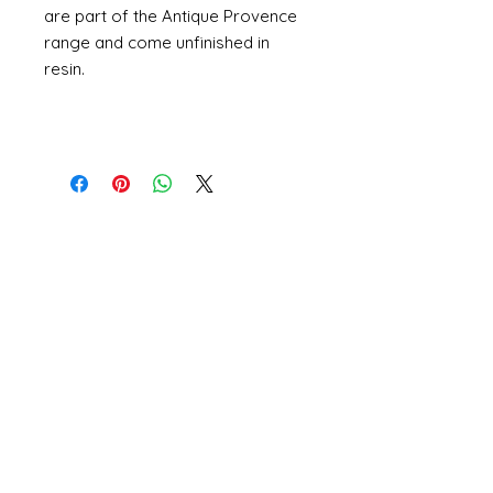
are part of the Antique Provence
range and come unfinished in
resin.