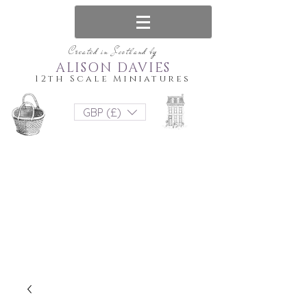
Created in Scotland by
ALISON DAVIES
12th Scale Miniatures
GBP (£)