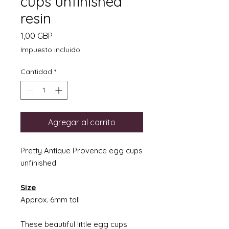
cups unfinished
resin
Precio
1,00 GBP
Impuesto incluido
Cantidad
*
Agregar al carrito
Pretty Antique Provence egg cups
unfinished
Size
Approx. 6mm tall
These beautiful little egg cups