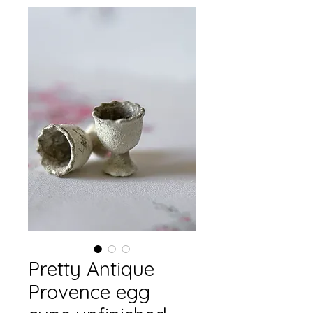
Pretty Antique
Provence egg