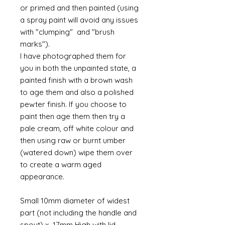
or primed and then painted (using
a spray paint will avoid any issues
with "clumping" and "brush
marks").
I have photographed them for
you in both the unpainted state, a
painted finish with a brown wash
to age them and also a polished
pewter finish. If you choose to
paint then age them then try a
pale cream, off white colour and
then using raw or burnt umber
(watered down) wipe them over
to create a warm aged
appearance.
Small 10mm diameter of widest
part (not including the handle and
spout) x 17mm High with lid