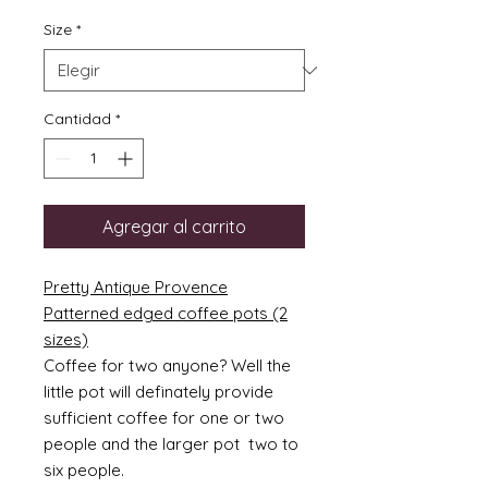
Size
*
Cantidad
*
Agregar al carrito
Pretty Antique Provence
Patterned edged coffee pots (2
sizes)
Coffee for two anyone? Well the
little pot will definately provide
sufficient coffee for one or two
people and the larger pot two to
six people.