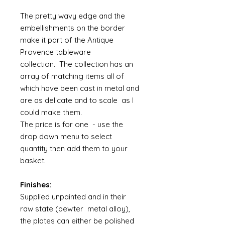
The pretty wavy edge and the
embellishments on the border
make it part of the Antique
Provence tableware
collection. The collection has an
array of matching items all of
which have been cast in metal and
are as delicate and to scale as I
could make them.
The price is for one - use the
drop down menu to select
quantity then add them to your
basket.
Finishes:
Supplied unpainted and in their
raw state (pewter metal alloy),
the plates can either be polished