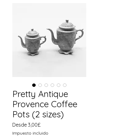
Pretty Antique
Provence Coffee
Pots (2 sizes)
Precio
Desde
3,00£
de
Impuesto incluido
oferta