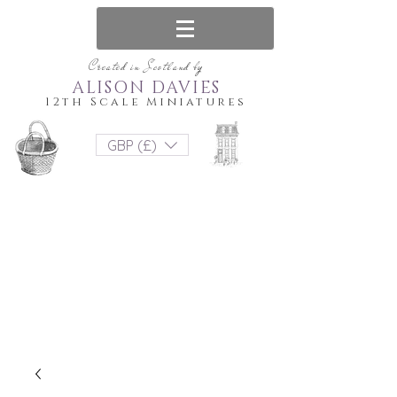
Created in Scotland by
ALISON DAVIES
12th Scale Miniatures
GBP (£)