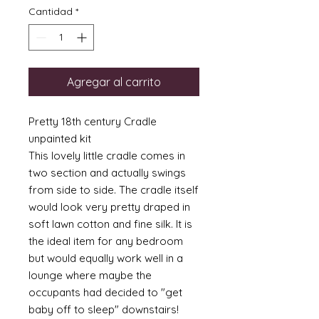
Cantidad
*
Agregar al carrito
Pretty 18th century Cradle
unpainted kit
This lovely little cradle comes in
two section and actually swings
from side to side. The cradle itself
would look very pretty draped in
soft lawn cotton and fine silk. It is
the ideal item for any bedroom
but would equally work well in a
lounge where maybe the
occupants had decided to "get
baby off to sleep" downstairs!