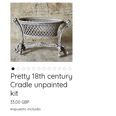
Pretty 18th century
Cradle unpainted
kit
Precio
33,00 GBP
Impuesto incluido