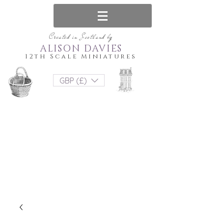
Created in Scotland by
ALISON DAVIES
12th Scale Miniatures
GBP (£)