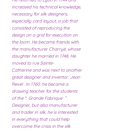
increased his technical knowledge,
necessary for silk designers,
especially card layout, a job that
consisted of reproducing the
design on a grid for execution on
the loom. He became friends with
the manufacturer Charryé, whose
daughter he married in 1748. He
moved to rue Sainte-
Catherine and was next to another
great designer and inventor: Jean
Revel . In 1760, he became a
drawing teacher for the students
of the “ Grande Fabrique ” .
Designer, but also manufacturer
and trader in silk, he is interested
in everything that could help
overcome the crisis in the silk