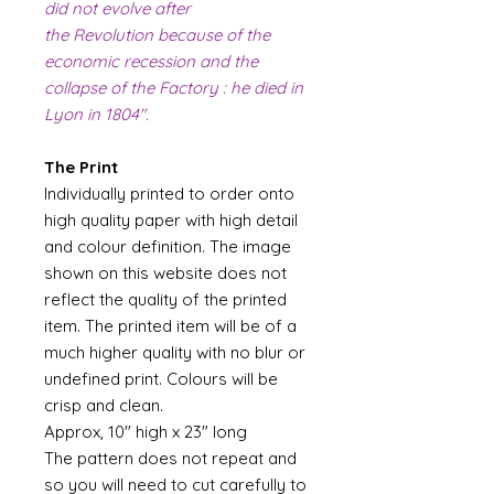
did not evolve after
the Revolution because of the
economic recession and the
collapse of the Factory : he died in
Lyon in 1804".
The Print
Individually printed to order onto
high quality paper with high detail
and colour definition. The image
shown on this website does not
reflect the quality of the printed
item. The printed item will be of a
much higher quality with no blur or
undefined print. Colours will be
crisp and clean.
Approx, 10" high x 23" long
The pattern does not repeat and
so you will need to cut carefully to