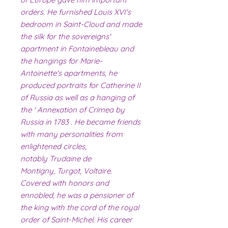
orders. He furnished Louis XVI's
bedroom in Saint-Cloud and made
the silk for the sovereigns'
apartment in Fontainebleau and
the hangings for Marie-
Antoinette's apartments, he
produced portraits for Catherine II
of Russia as well as a hanging of
the ' Annexation of Crimea by
Russia in 1783 . He became friends
with many personalities from
enlightened circles,
notably Trudaine de
Montigny, Turgot, Voltaire.
Covered with honors and
ennobled, he was a pensioner of
the king with the cord of the royal
order of Saint-Michel. His career