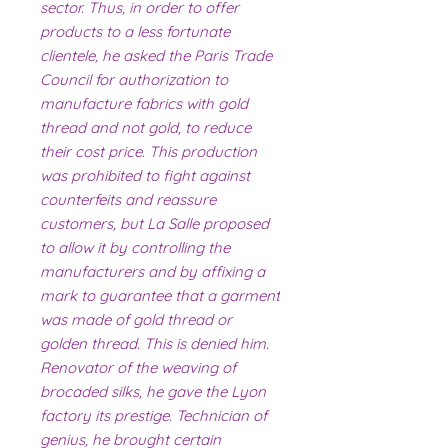
sector. Thus, in order to offer
products to a less fortunate
clientele, he asked the Paris Trade
Council for authorization to
manufacture fabrics with gold
thread and not gold, to reduce
their cost price. This production
was prohibited to fight against
counterfeits and reassure
customers, but La Salle proposed
to allow it by controlling the
manufacturers and by affixing a
mark to guarantee that a garment
was made of gold thread or
golden thread. This is denied him.
Renovator of the weaving of
brocaded silks, he gave the Lyon
factory its prestige. Technician of
genius, he brought certain