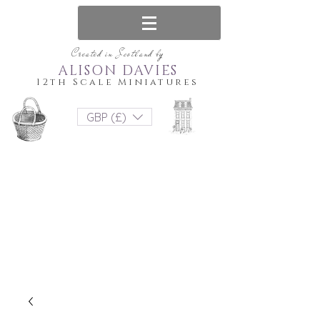
Created in Scotland by
ALISON DAVIES
12th Scale Miniatures
GBP (£)