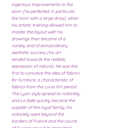
ingenious improvements to the
loom (he perfected, in particular,
the loom with a large draw), when
his artistic training allowed him to
master the layout well: his
drawings then became of a
variety and of extraordinary
aesthetic success (his art
tended towards the realistic
expression of nature). He was the
first to conceive the idea of ​​fabrics
for furniture, a characteristic of
fabrics from the Louis XVI period.
The Lyon style spread its notoriety
and La Salle quickly became the
supplier of the royal family; his
notoriety went beyond the
borders of France and the courts
of Europe gave him important