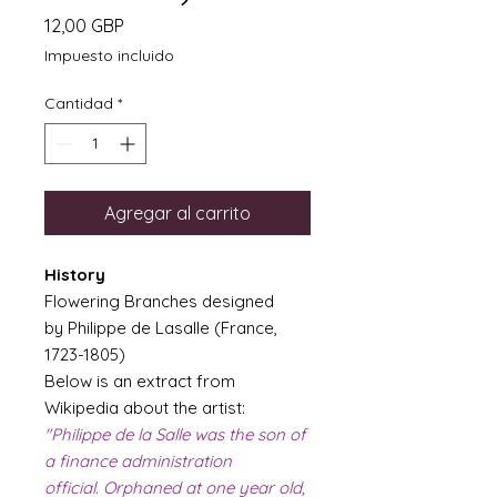
Precio
12,00 GBP
Impuesto incluido
Cantidad
*
Agregar al carrito
History
Flowering Branches designed
by Philippe de Lasalle (France,
1723-1805)
Below is an extract from
Wikipedia about the artist:
"Philippe de la Salle was the son of
a finance administration
official. Orphaned at one year old,