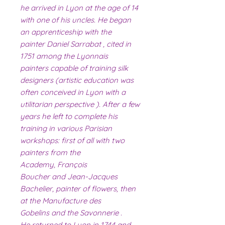
he arrived in Lyon at the age of 14
with one of his uncles. He began
an apprenticeship with the
painter Daniel Sarrabat , cited in
1751 among the Lyonnais
painters capable of training silk
designers (artistic education was
often conceived in Lyon with a
utilitarian perspective ). After a few
years he left to complete his
training in various Parisian
workshops: first of all with two
painters from the
Academy, François
Boucher and Jean-Jacques
Bachelier, painter of flowers, then
at the Manufacture des
Gobelins and the Savonnerie .
He returned to Lyon in 1744 and