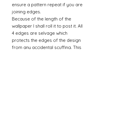
ensure a pattern repeat if you are
joining edges.
Because of the length of the
wallpaper I shall roll it to post it. All
4 edges are selvage which
protects the edges of the design
from any accidental scuffing. This
selvage will need to be cut away.
Do you require taller paper?
If you require a taller paper the
please do contact me. There is no
maximum height. As a rule I
charge £1 per inch (in height) and
an additional £5 per set up per
design.
Miniature Hand-printed Wallpaper
& Murals © Alison Davies