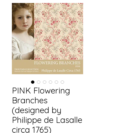
PINK Flowering
Branches
(designed by
Philippe de Lasalle
circa 1765)