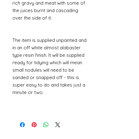
rich gravy and meat with some of
the juices burnt and cascading
over the side of it.
The item is supplied unpainted and
in an off white almost alabaster
type resin finish. It will be supplied
ready for tidying which will mean
small nodules will need to be
sanded or snapped off - this is
super easy to do and takes just a
minute or two.