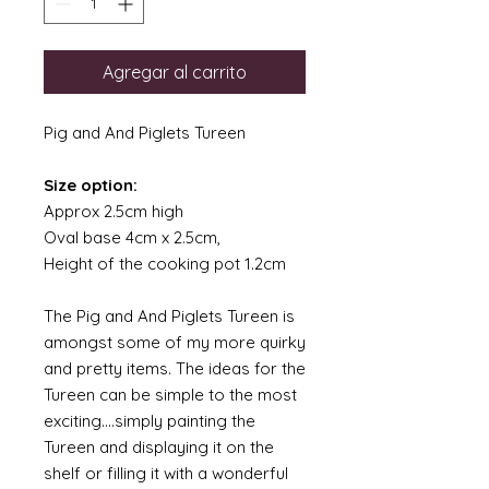
Agregar al carrito
Pig and And Piglets Tureen
Size option:
Approx 2.5cm high
Oval base 4cm x 2.5cm,
Height of the cooking pot 1.2cm
The Pig and And Piglets Tureen is
amongst some of my more quirky
and pretty items. The ideas for the
Tureen can be simple to the most
exciting....simply painting the
Tureen and displaying it on the
shelf or filling it with a wonderful