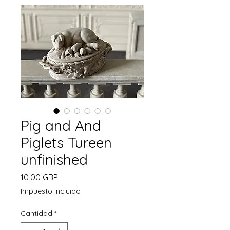
Pig and And
Piglets Tureen
unfinished
Precio
10,00 GBP
Impuesto incluido
Cantidad
*