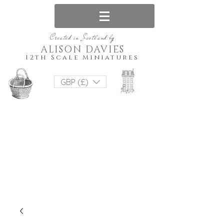
Created in Scotland by
ALISON DAVIES
12th Scale Miniatures
GBP (£)