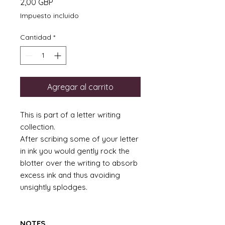
Precio
2,00 GBP
Impuesto incluido
Cantidad
*
Agregar al carrito
This is part of a letter writing
collection.
After scribing some of your letter
in ink you would gently rock the
blotter over the writing to absorb
excess ink and thus avoiding
unsightly splodges.
NOTES