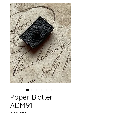
Paper Blotter
ADM91