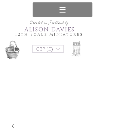
Created in Scotland by
ALISON DAVIES
12th Scale Miniatures
GBP (£)