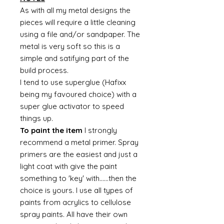
As with all my metal designs the
pieces will require a little cleaning
using a file and/or sandpaper. The
metal is very soft so this is a
simple and satifying part of the
build process.
I tend to use superglue (Hafixx
being my favoured choice) with a
super glue activator to speed
things up.
To paint the item
I strongly
recommend a metal primer. Spray
primers are the easiest and just a
light coat with give the paint
something to 'key' with......then the
choice is yours. I use all types of
paints from acrylics to cellulose
spray paints. All have their own