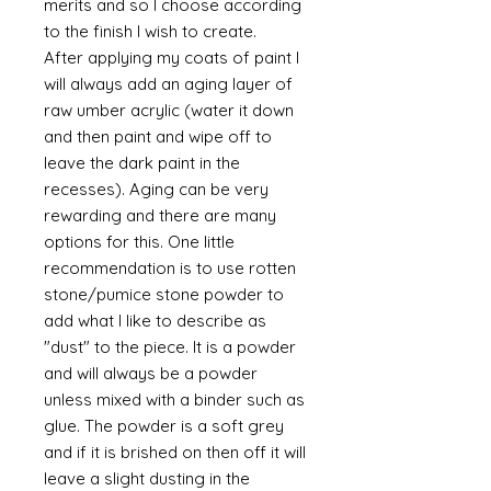
merits and so I choose according
to the finish I wish to create.
After applying my coats of paint I
will always add an aging layer of
raw umber acrylic (water it down
and then paint and wipe off to
leave the dark paint in the
recesses). Aging can be very
rewarding and there are many
options for this. One little
recommendation is to use rotten
stone/pumice stone powder to
add what I like to describe as
"dust" to the piece. It is a powder
and will always be a powder
unless mixed with a binder such as
glue. The powder is a soft grey
and if it is brished on then off it will
leave a slight dusting in the