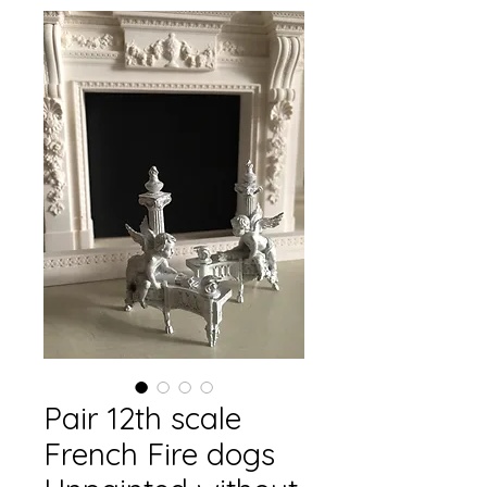
Pair 12th scale
French Fire dogs