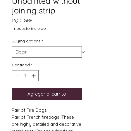
Unpainted without
joining strip
Precio
16,00 GBP
Impuesto incluido
Buying options
*
Cantidad
*
Agregar al carrito
Pair of Fire Dogs
Pair of French firedogs. These
are highly detailed and decorative