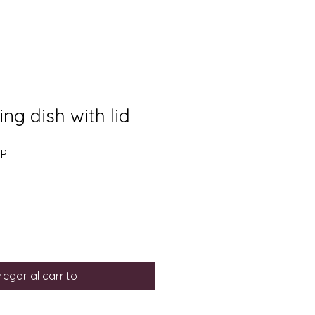
ng dish with lid
Precio
BP
de
oferta
egar al carrito