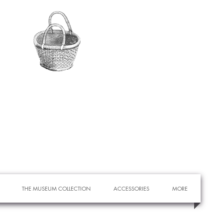
THE MUSEUM COLLECTION
ACCESSORIES
MORE