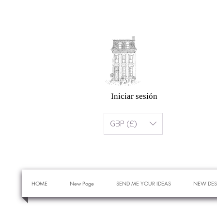
Iniciar sesión
GBP (£)
HOME
New Page
SEND ME YOUR IDEAS
NEW DES