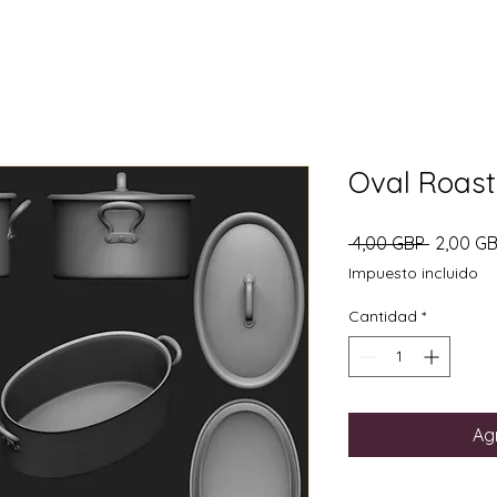
Oval Roasti
Precio
 4,00 GBP 
2,00 G
Impuesto incluido
Cantidad
*
Agr