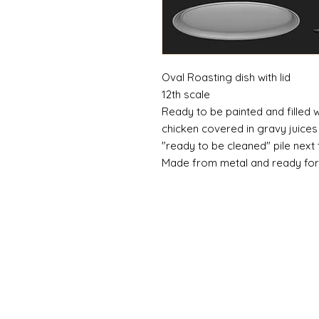
Oval Roasting dish with lid
12th scale
Ready to be painted and filled
chicken covered in gravy juices
"ready to be cleaned" pile next 
Made from metal and ready for 