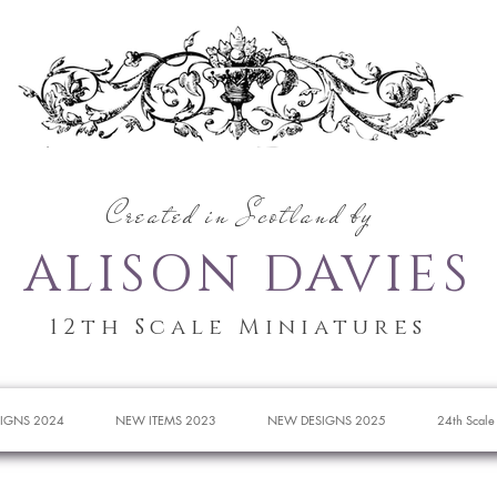
Created in Scotland by
ALISON DAVIES
12th Scale Miniatures
IGNS 2024
NEW ITEMS 2023
NEW DESIGNS 2025
24th Scale