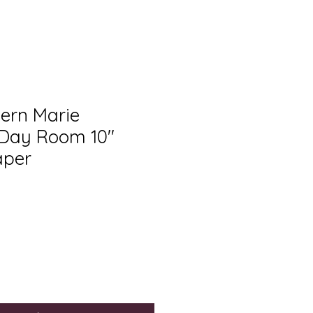
tern Marie
 Day Room 10"
aper