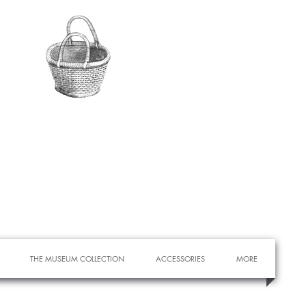
THE MUSEUM COLLECTION
ACCESSORIES
MORE