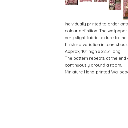
Individually printed to order ont
colour definition. The wallpaper 
very slight fabric texture to the
finish so variation in tone shou
Approx, 10" high x 22.5" long
The pattern repeats at the end 
continuously around a room.
Miniature Hand-printed Wallpap