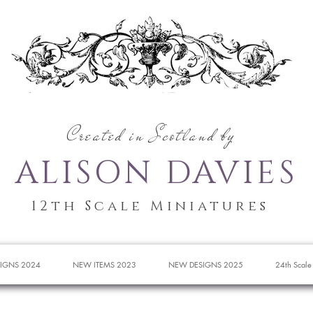
Created in Scotland by
ALISON DAVIES
12th Scale Miniatures
IGNS 2024
NEW ITEMS 2023
NEW DESIGNS 2025
24th Scale