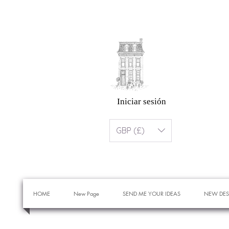
Iniciar sesión
GBP (£)
HOME
New Page
SEND ME YOUR IDEAS
NEW DES