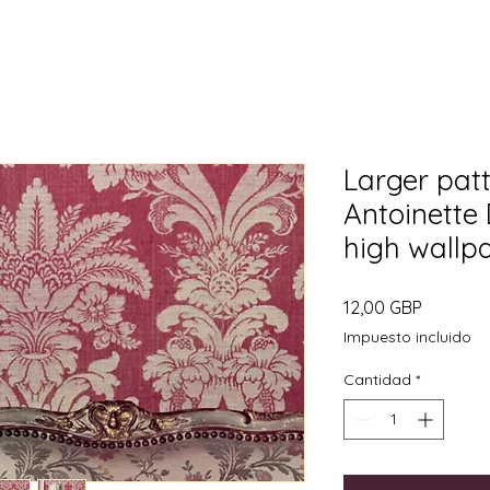
Larger pat
Antoinette
high wallp
Precio
12,00 GBP
Impuesto incluido
Cantidad
*