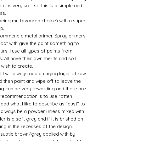
sections/roberso
al is very soft so this is a simple and
https://www.robe
ess.
https://www.tira
 being my favoured choice) with a super
https://www.mo
up.
wners/brands/m
commend a metal primer. Spray primers
https://www.bris
 coat with give the paint something to
https://www.bris
yours. I use all types of paints from
ne
for people in the
s. All have their own merits and so I
https://sculptn
 wish to create.
coatings
 I will always add an aging layer of raw
Of course you can 
d then paint and wipe off to leave the
powder which is avail
ing can be very rewarding and there are
bronze etc colours. 
le recommendation is to use rotten
it has a binder. If t
d what I like to describe as "dust" to
you will see your gol
Varnish?
ll always be a powder unless mixed with
I love to use wax
r is a soft grey and if it is brished on
soft and it gives
usting in the recesses of the design.
Spray varnish - 
ry subtle brown/grey applied with by
Brushed on varni