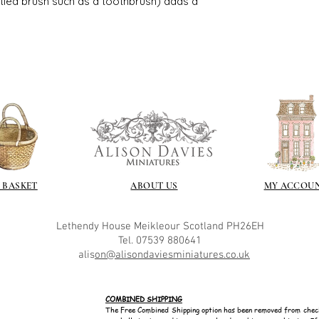
istled brush such as a toothbrush) adds a
great and comes i
 BASKET
ABOUT US
MY ACCOU
Lethendy House
Meikleour
Scotland
PH26EH
Tel. 07539 880641
alis
on@alisondaviesminiatures.co.uk
COMBINED SHIPPING
The Free Combined Shipping option has been removed from chec