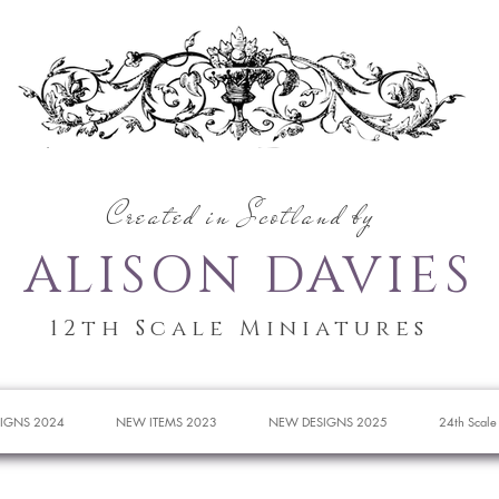
Created in Scotland by
ALISON DAVIES
12th Scale Miniatures
IGNS 2024
NEW ITEMS 2023
NEW DESIGNS 2025
24th Scale