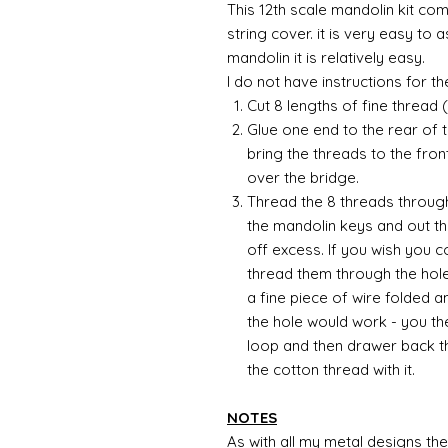
This 12th scale mandolin kit com
string cover. it is very easy to 
mandolin it is relatively easy.
I do not have instructions for the 
Cut 8 lengths of fine thread
Glue one end to the rear of 
bring the threads to the fron
over the bridge.
Thread the 8 threads through
the mandolin keys and out t
off excess. If you wish you 
thread them through the hole
a fine piece of wire folded 
the hole would work - you th
loop and then drawer back th
the cotton thread with it.
NOTES
As with all my metal designs the 