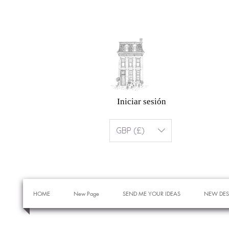
Iniciar sesión
GBP (£)
HOME
New Page
SEND ME YOUR IDEAS
NEW DES