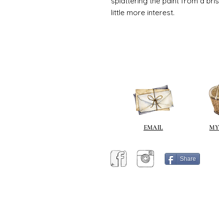
splattering the paint from a br
little more interest.
EMAIL
MY
Share