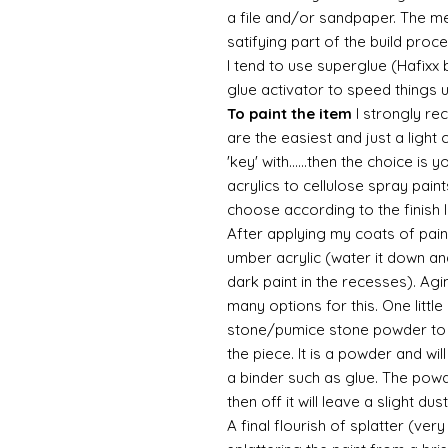
a file and/or sandpaper. The met
satifying part of the build proc
I tend to use superglue (Hafixx
glue activator to speed things 
To paint the item
I strongly re
are the easiest and just a light
'key' with......then the choice is 
acrylics to cellulose spray paint
choose according to the finish I
After applying my coats of paint
umber acrylic (water it down an
dark paint in the recesses). Ag
many options for this. One litt
stone/pumice stone powder to ad
the piece. It is a powder and wi
a binder such as glue. The powde
then off it will leave a slight d
A final flourish of splatter (ve