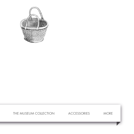
THE MUSEUM COLLECTION
ACCESSORIES
MORE