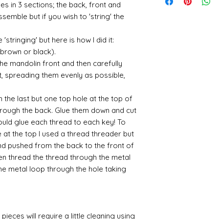
suspended in a mediu
quite a few orders 
es in 3 sections; the back, front and
sending me an image
400ml-
the tracking number
is a huge area and s
that it takes a littl
whatsapp me on 075
assemble but if you wish to 'string' the
646857&utm_campa
tracking details an
favorites:
your parcel has to 
alison@alisondaviesm
cy=GBP&glCountry
let me know and I c
then please email m
Spray gold - lots
my best to rectify t
Activator and super
'stringing' but here is how I did it:
UK:
We send using M
ensure your order i
If you plan to us
replacement part.
can find different b
reliable and on each 
 (brown or black).
cheaper and easie
the above tend to b
photograph an image
the item red or y
the mandolin front and then carefully
Please also note tha
proof of postage. Si
cracks and add 
t, spreading them evenly as possible,
fast it actually can 
rare that a parcel g
You will need to 
be gentle with your
receive emailed upd
leaf - its a stick
 the last but one top hole at the top of
parcel.
sticky
hrough the back. Glue them down and cut
I like Polyuretha
could glue each thread to each key! To
you can wash bru
 at the top I used a thread threader but
source and will g
mine from "Bristo
and pushed from the back to the front of
paints" https://
en thread the thread through the metal
yurethane
e metal loop through the hole taking
Some links to gold a
recommend -
Connoissier htt
/connoisseur
pieces will require a little cleaning using
https://www.cro