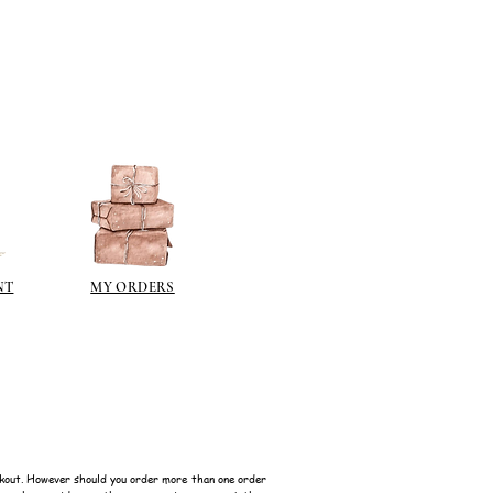
n different sheen levels.
NT
MY ORDERS
kout. However should you order more than one order