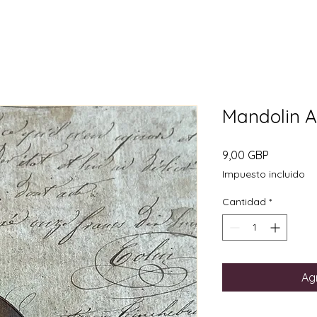
Mandolin 
Precio
9,00 GBP
Impuesto incluido
Cantidad
*
Agr