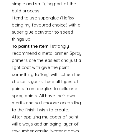
simple and satifying part of the
build process.
I tend to use superglue (Hafixx
being my favoured choice) with a
super glue activator to speed
things up.
To paint the item
I strongly
recommend a metal primer. Spray
primers are the easiest and just a
light coat with give the paint
something to 'key' with......then the
choice is yours. I use all types of
paints from acrylics to cellulose
spray paints. All have their own
merits and so I choose according
to the finish I wish to create.
After applying my coats of paint I
will always add an aging layer of
raw umber acrylic (water it down