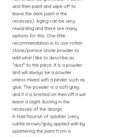
and then paint and wipe off to
leave the dark paint in the
recesses). Aging can be very
rewarding and there are many
options for this. One little
recommendation is to use rotten
stone/pumice stone powder to
add what I like to describe as
"dust" to the piece. It is a powder
and will always be a powder
unless mixed with a binder such as
glue. The powder is a soft grey
and if it is brished on then off it will
leave a slight dusting in the
recesses of the design.
A final flourish of splatter (very
subtle brown/grey applied with by
splattering the paint from a