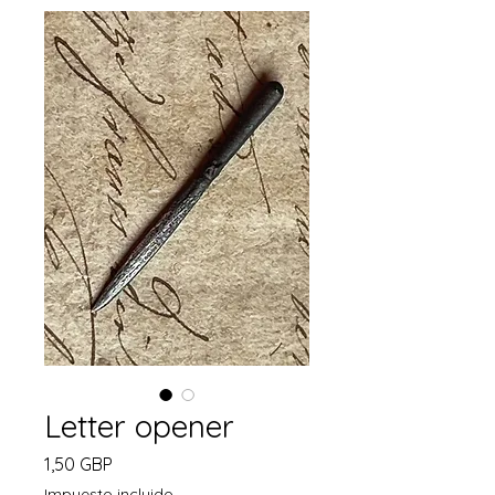
Letter opener
Precio
1,50 GBP
Impuesto incluido