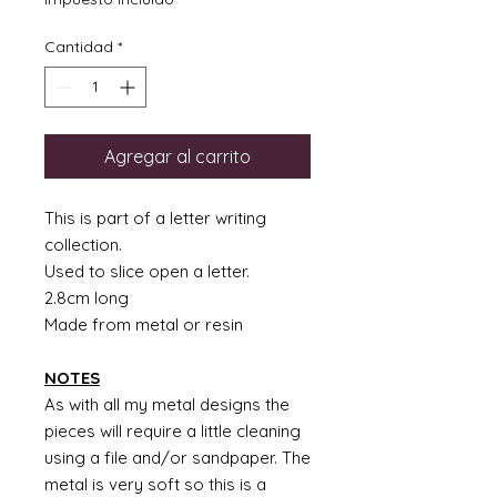
Cantidad
*
Agregar al carrito
This is part of a letter writing
collection.
Used to slice open a letter.
2.8cm long
Made from metal or resin
NOTES
As with all my metal designs the
pieces will require a little cleaning
using a file and/or sandpaper. The
metal is very soft so this is a