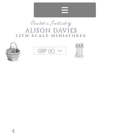
Created in Scotland by
ALISON DAVIES
12th Scale Miniatures
GBP (£)