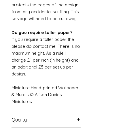
protects the edges of the design
from any accidental scuffing. This
selvage will need to be cut away.
Do you require taller paper?
If you require a taller paper the
please do contact me. There is no
maximum height. As a rule I
charge £1 per inch (in height) and
an additional £5 per set up per
design.
Miniature Hand-printed Wallpaper
& Murals © Alison Davies
Miniatures
Quality