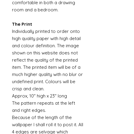
comfortable in both a drawing
room and a bedroom.
The Print
Individually printed to order onto
high quality paper with high detail
and colour definition. The image
shown on this website does not
reflect the quality of the printed
item. The printed item will be of a
much higher quality with no blur or
undefined print. Colours will be
crisp and clean.
Approx, 10" high x 23" long
The pattern repeats at the left
and right edges.
Because of the length of the
wallpaper I shall roll it to post it. All
4 edges are selvage which