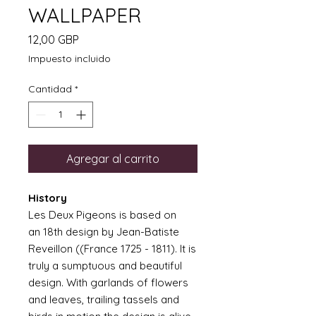
WALLPAPER
Precio
12,00 GBP
Impuesto incluido
Cantidad
*
Agregar al carrito
History
Les Deux Pigeons is based on
an 18th design by Jean-Batiste
Reveillon ((France 1725 - 1811). It is
truly a sumptuous and beautiful
design. With garlands of flowers
and leaves, trailing tassels and