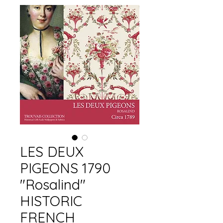
LES DEUX
PIGEONS 1790
"Rosalind"
HISTORIC
FRENCH