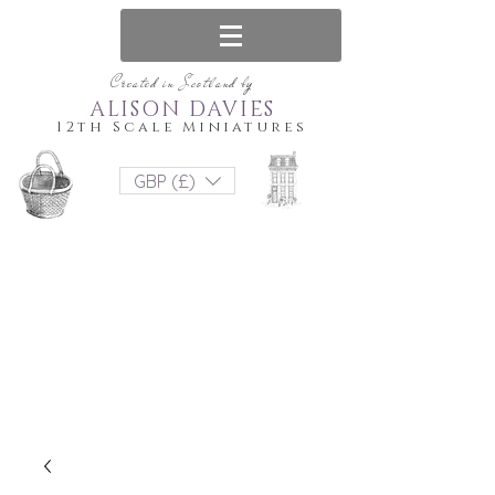
Created in Scotland by
ALISON DAVIES
12th Scale Miniatures
GBP (£)