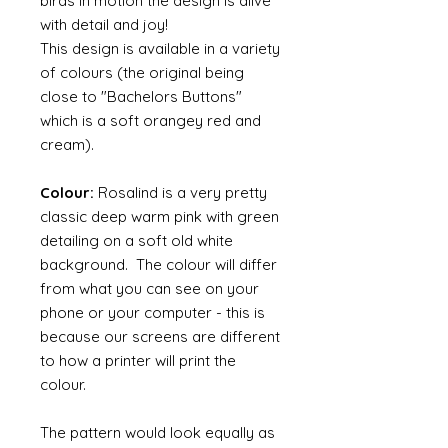
birds in motion the design is alive
with detail and joy!
This design is available in a variety
of colours (the original being
close to "Bachelors Buttons"
which is a soft orangey red and
cream).
Colour:
Rosalind is a very pretty
classic deep warm pink with green
detailing on a soft old white
background. The colour will differ
from what you can see on your
phone or your computer - this is
because our screens are different
to how a printer will print the
colour.
The pattern would look equally as