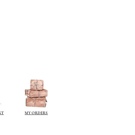
NT
MY ORDERS