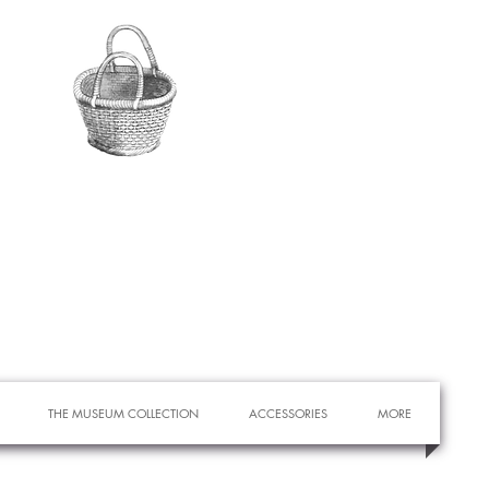
THE MUSEUM COLLECTION
ACCESSORIES
MORE