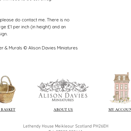
e please do contact me. There is no
ge £1 per inch (in height) and an
sign.
er & Murals © Alison Davies Miniatures
 BASKET
ABOUT US
MY ACCOU
Lethendy House
Meikleour
Scotland
PH26EH