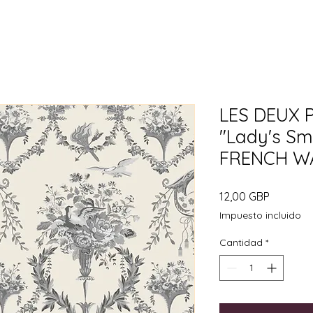
LES DEUX 
"Lady's Sm
FRENCH W
Precio
12,00 GBP
Impuesto incluido
Cantidad
*