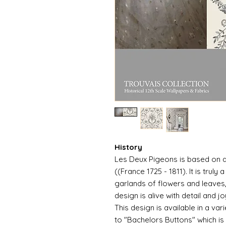
History
Les Deux Pigeons is based on a
((France 1725 - 1811). It is trul
garlands of flowers and leaves, 
design is alive with detail and jo
This design is available in a var
to "Bachelors Buttons" which i