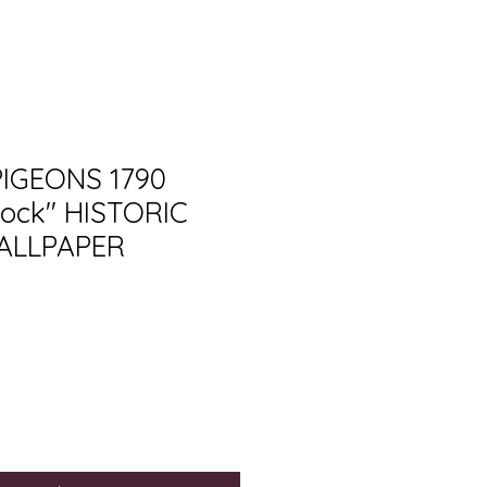
PIGEONS 1790
ock" HISTORIC
ALLPAPER