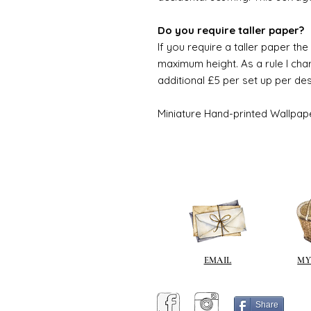
Do you require taller paper?
If you require a taller paper th
maximum height. As a rule I char
additional £5 per set up per de
Miniature Hand-printed Wallpap
EMAIL
MY
Share