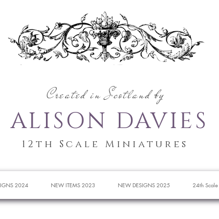
Created in Scotland by
ALISON DAVIES
12th Scale Miniatures
IGNS 2024
NEW ITEMS 2023
NEW DESIGNS 2025
24th Scale