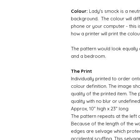
Colour:
Lady's smock is a neutr
background. The colour will di
phone or your computer - this i
how a printer will print the colou
The pattern would look equally
and a bedroom.
The Print
Individually printed to order ont
colour definition. The image sh
quality of the printed item. The 
quality with no blur or undefined
Approx, 10" high x 23" long
The pattern repeats at the left 
Because of the length of the wallpa
edges are selvage which prote
accidental scuffing. This selvag