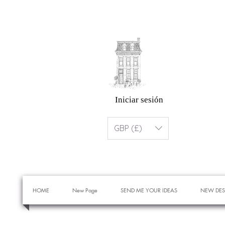
Iniciar sesión
GBP (£)
HOME
New Page
SEND ME YOUR IDEAS
NEW DES