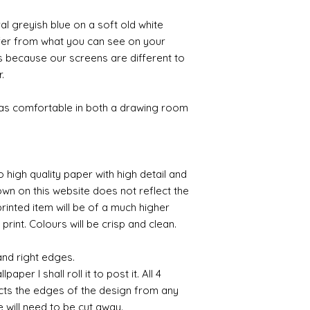
al greyish blue on a soft old white
ffer from what you can see on your
s because our screens are different to
r.
 as comfortable in both a drawing room
o high quality paper with high detail and
own on this website does not reflect the
printed item will be of a much higher
 print. Colours will be crisp and clean.
and right edges.
per I shall roll it to post it. All 4
cts the edges of the design from any
e will need to be cut away.