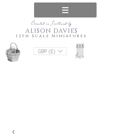
Created in Scotland by
ALISON DAVIES
12th Scale Miniatures
GBP (£)