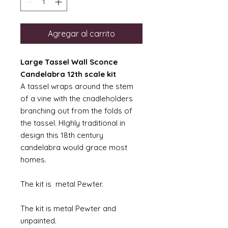
Agregar al carrito
Large Tassel Wall Sconce
Candelabra 12th scale kit
A tassel wraps around the stem
of a vine with the cnadleholders
branching out from the folds of
the tassel. HIghly traditional in
design this 18th century
candelabra would grace most
homes.
The kit is metal Pewter.
The kit is metal Pewter and
unpainted.