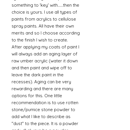
something to 'key' with......then the
choice is yours. I use all types of
paints from acrylics to cellulose
spray paints. All have their own
merits and so I choose according
to the finish I wish to create.
After applying my coats of paint I
will always add an aging layer of
raw umber acrylic (water it down
and then paint and wipe off to
leave the dark paint in the
recesses). Aging can be very
rewarding and there are many
options for this. One little
recommendation is to use rotten
stone/pumice stone powder to
add what I like to describe as
"dust" to the piece. It is a powder