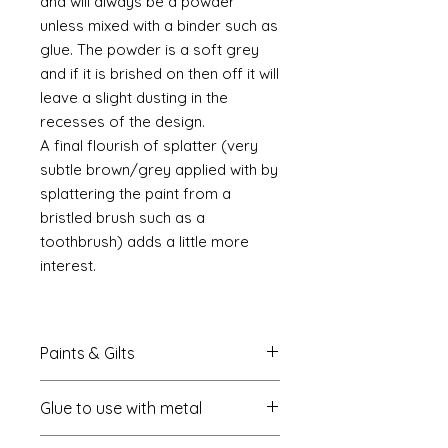
and will always be a powder
unless mixed with a binder such as
glue. The powder is a soft grey
and if it is brished on then off it will
leave a slight dusting in the
recesses of the design.
A final flourish of splatter (very
subtle brown/grey applied with by
splattering the paint from a
bristled brush such as a
toothbrush) adds a little more
interest.
Paints & Gilts
Always prime metal using a spray
Glue to use with metal
metal primer available online in
most countries. I use
Rust-oleum
.
I always use a cyano type glue