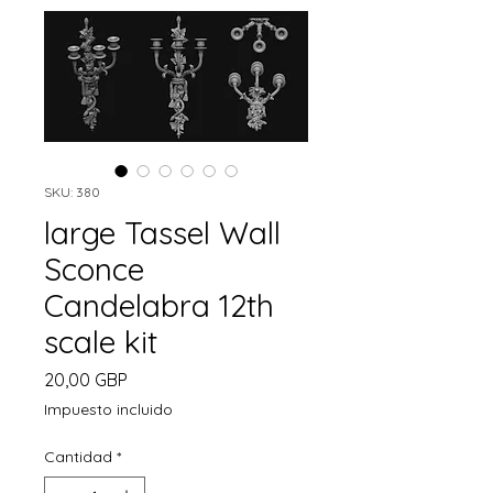
SKU: 380
large Tassel Wall
Sconce
Candelabra 12th
scale kit
Precio
20,00 GBP
Impuesto incluido
Cantidad
*