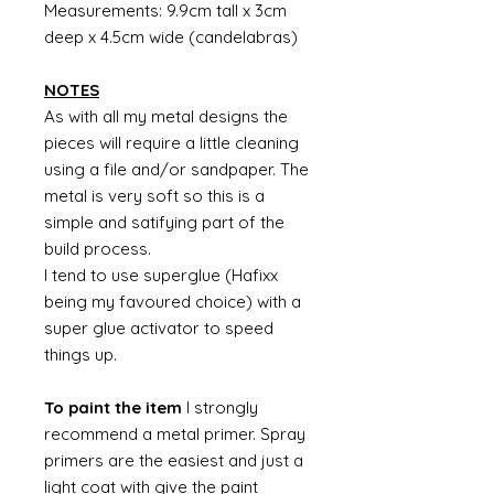
Measurements: 9.9cm tall x 3cm
deep x 4.5cm wide (candelabras)
NOTES
As with all my metal designs the
pieces will require a little cleaning
using a file and/or sandpaper. The
metal is very soft so this is a
simple and satifying part of the
build process.
I tend to use superglue (Hafixx
being my favoured choice) with a
super glue activator to speed
things up.
To paint the item
I strongly
recommend a metal primer. Spray
primers are the easiest and just a
light coat with give the paint