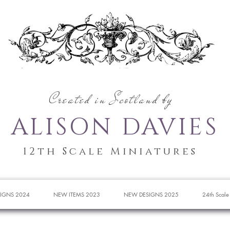
Created in Scotland by
ALISON DAVIES
12th Scale Miniatures
IGNS 2024
NEW ITEMS 2023
NEW DESIGNS 2025
24th Scale