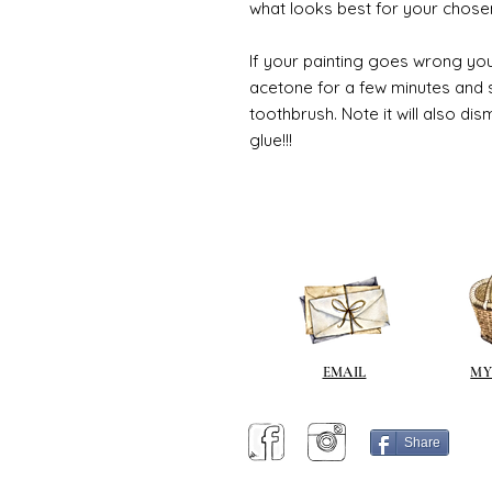
what looks best for your chose
If your painting goes wrong you
acetone for a few minutes and s
toothbrush. Note it will also di
glue!!!
EMAIL
MY
Share