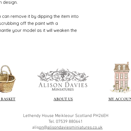
n design.
 can remove it by dipping the item into
crubbing off the paint with a
smantle your model as it will weaken the
 BASKET
ABOUT US
MY ACCOU
Lethendy House
Meikleour
Scotland
PH26EH
Tel. 07539 880641
alis
on@alisondaviesminiatures.co.uk