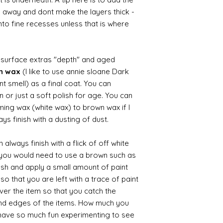
b away and dont make the layers thick -
nto fine recesses unless that is where
d surface extras "depth" and aged
wn wax
(I like to use annie sloane Dark
nt smell) as a final coat. You can
 or just a soft polish for age. You can
iming wax (white wax) to brown wax if I
ys finish with a dusting of dust.
always finish with a flick of off white
t you would need to use a brown such as
ush and apply a small amount of paint
so that you are left with a trace of paint
over the item so that you catch the
and edges of the items. How much you
 have so much fun experimenting to see