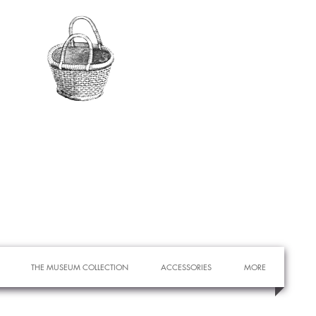
THE MUSEUM COLLECTION
ACCESSORIES
MORE