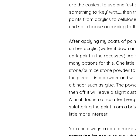
are the easiest to use and just a
something to 'key' with......then 
paints from acrylics to cellulos
and so I choose according to the
After applying my coats of paint
umber acrylic (water it down an
dark paint in the recesses). Ag
many options for this. One litt
stone/pumice stone powder to ad
the piece. It is a powder and wi
a binder such as glue. The powde
then off it will leave a slight d
A final flourish of splatter (ve
splattering the paint from a br
little more interest.
You can always create a more 
removing layers
to reveal what