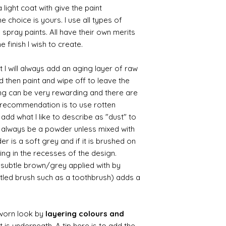
 light coat with give the paint
the choice is yours. I use all types of
e spray paints. All have their own merits
 finish I wish to create.
 I will always add an aging layer of raw
d then paint and wipe off to leave the
ing can be very rewarding and there are
le recommendation is to use rotten
d what I like to describe as "dust" to
ll always be a powder unless mixed with
r is a soft grey and if it is brushed on
usting in the recesses of the design.
ry subtle brown/grey applied with by
istled brush such as a toothbrush) adds a
worn look by
layering colours and
 is underneath. A tip here is to add the