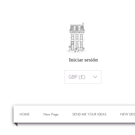
Iniciar sesión
GBP (£)
HOME
New Page
SEND ME YOUR IDEAS
NEW DES