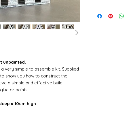
it unpainted.
s a very simple to assemble kit. Supplied
s to show you how to construct the
ve a simple and effective build.
 glue or paints.
deep x 10cm high