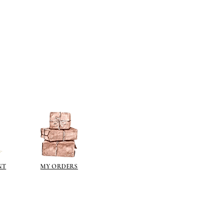
NT
MY ORDERS