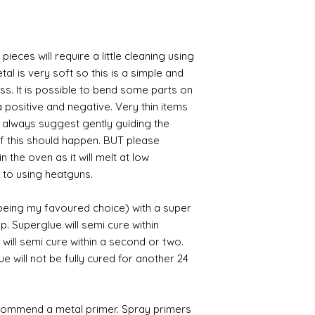
pieces will require a little cleaning using
al is very soft so this is a simple and
ess. It is possible to bend some parts on
 positive and negative. Very thin items
I always suggest gently guiding the
 if this should happen. BUT please
n the oven as it will melt at low
 to using heatguns.
 being my favoured choice) with a super
p. Superglue will semi cure within
 will semi cure within a second or two.
 will not be fully cured for another 24
commend a metal primer. Spray primers