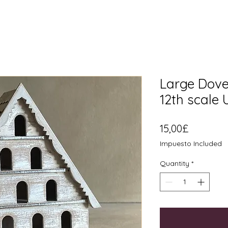
Large Dovec
12th scale
Price
15,00£
Impuesto Included
Quantity
*