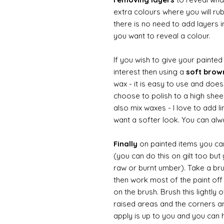
extra colours where you will ru
there is no need to add layers i
you want to reveal a colour.
If you wish to give your painte
interest then using a
soft bro
wax - it is easy to use and does
choose to polish to a high sheen
also mix waxes - I love to add l
want a softer look. You can alwa
Finally
on painted items you can 
(you can do this on gilt too bu
raw or burnt umber). Take a br
then work most of the paint off 
on the brush. Brush this lightly 
raised areas and the corners 
apply is up to you and you can