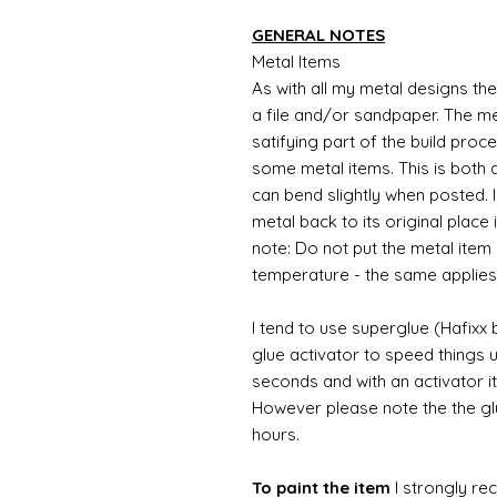
GENERAL NOTES
Metal Items
As with all my metal designs the 
a file and/or sandpaper. The met
satifying part of the build proc
some metal items. This is both a
can bend slightly when posted. 
metal back to its original place
note: Do not put the metal item i
temperature - the same applies
I tend to use superglue (Hafixx
glue activator to speed things u
seconds and with an activator it
However please note the the glue
hours.
To paint the item
I strongly re