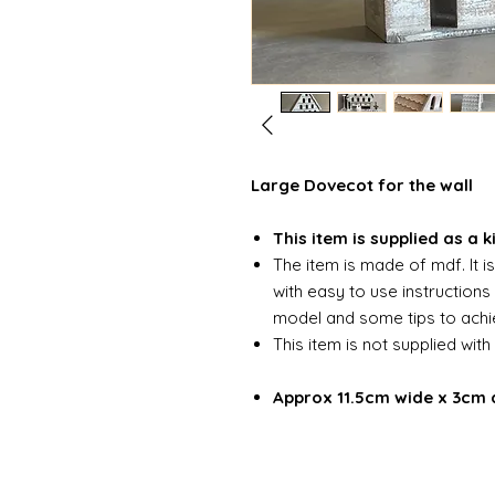
Large Dovecot for the wall
This item is supplied as a k
The item is made of mdf. It i
with easy to use instruction
model and some tips to achie
This item is not supplied with
Approx 11.5cm wide x 3cm 