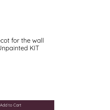
ot for the wall
 Unpainted KIT
Add to Cart