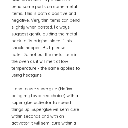
bend some parts on some metal
items. This is both a positive and
negative. Very thin items can bend
slightly when posted. I always
suggest gently guiding the metal
back to its original place if this
should happen. BUT please
note: Do not put the metal item in
the oven as it will melt at low
temperature - the same applies to
using heatguns.
I tend to use superglue (Hafixx
being my favoured choice) with a
super glue activator to speed
things up. Superglue will semi cure
within seconds and with an
activator it will semi cure within a