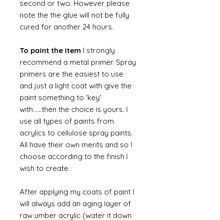
second or two. However please
note the the glue will not be fully
cured for another 24 hours.
To paint the item
I strongly
recommend a metal primer. Spray
primers are the easiest to use
and just a light coat with give the
paint something to 'key'
with......then the choice is yours. I
use all types of paints from
acrylics to cellulose spray paints.
All have their own merits and so I
choose according to the finish I
wish to create.
After applying my coats of paint I
will always add an aging layer of
raw umber acrylic (water it down