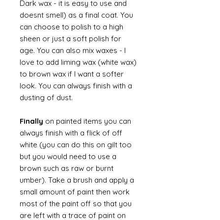
Dark wax - it is easy to use and
doesnt smell) as a final coat. You
can choose to polish to a high
sheen or just a soft polish for
age. You can also mix waxes - I
love to add liming wax (white wax)
to brown wax if I want a softer
look. You can always finish with a
dusting of dust.
Finally
on painted items you can
always finish with a flick of off
white (you can do this on gilt too
but you would need to use a
brown such as raw or burnt
umber). Take a brush and apply a
small amount of paint then work
most of the paint off so that you
are left with a trace of paint on