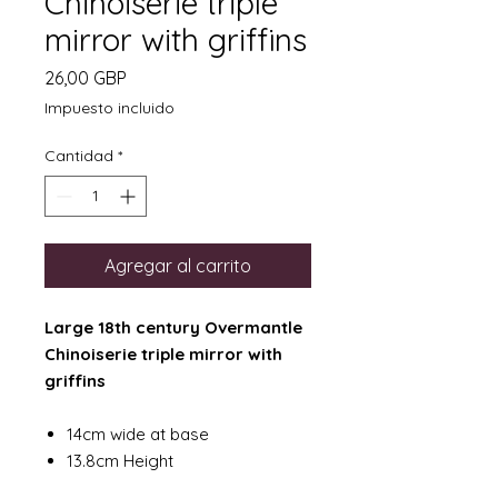
Chinoiserie triple
mirror with griffins
Precio
26,00 GBP
Impuesto incluido
Cantidad
*
Agregar al carrito
Large 18th century Overmantle
Chinoiserie triple mirror with
griffins
14cm wide at base
13.8cm Height