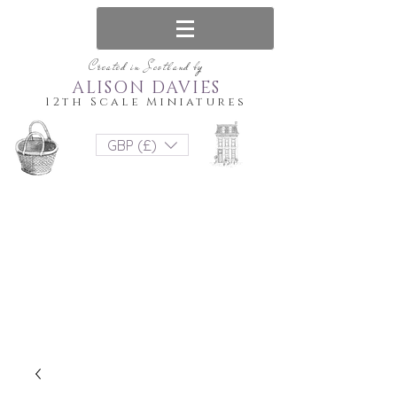
Created in Scotland by
ALISON DAVIES
12th Scale Miniatures
GBP (£)