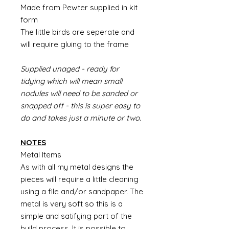
Made from Pewter supplied in kit
form
The little birds are seperate and
will require gluing to the frame
Supplied unaged - ready for
tidying which will mean small
nodules will need to be sanded or
snapped off - this is super easy to
do and takes just a minute or two.
NOTES
Metal Items
As with all my metal designs the
pieces will require a little cleaning
using a file and/or sandpaper. The
metal is very soft so this is a
simple and satifying part of the
build process. It is possible to