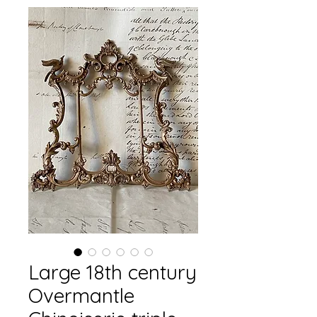
Large 18th century
Overmantle