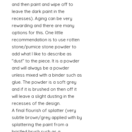
and then paint and wipe off to
leave the dark paint in the
recesses). Aging can be very
rewarding and there are many
options for this. One little
recommendation is to use rotten
stone/pumice stone powder to
add what I like to describe as
"dust" to the piece. It is a powder
and will always be a powder
unless mixed with a binder such as
glue. The powder is a soft grey
and if it is brushed on then off it
will leave a slight dusting in the
recesses of the design.
A final flourish of splatter (very
subtle brown/grey applied with by
splattering the paint from a
bristled brush such as a