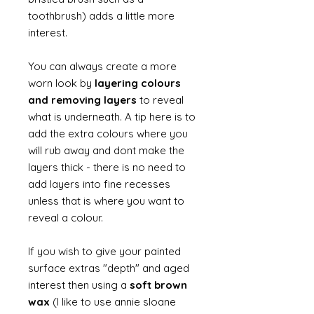
toothbrush) adds a little more
interest.
You can always create a more
worn look by
layering colours
and removing layers
to reveal
what is underneath. A tip here is to
add the extra colours where you
will rub away and dont make the
layers thick - there is no need to
add layers into fine recesses
unless that is where you want to
reveal a colour.
If you wish to give your painted
surface extras "depth" and aged
interest then using a
soft brown
wax
(I like to use annie sloane