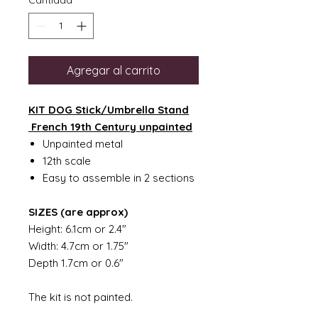
Cantidad
*
Agregar al carrito
KIT DOG Stick/Umbrella Stand
French 19th Century unpainted
Unpainted metal
12th scale
Easy to assemble in 2 sections
SIZES (are approx)
Height: 6.1cm or 2.4"
Width: 4.7cm or 1.75"
Depth 1.7cm or 0.6"
The kit is not painted.