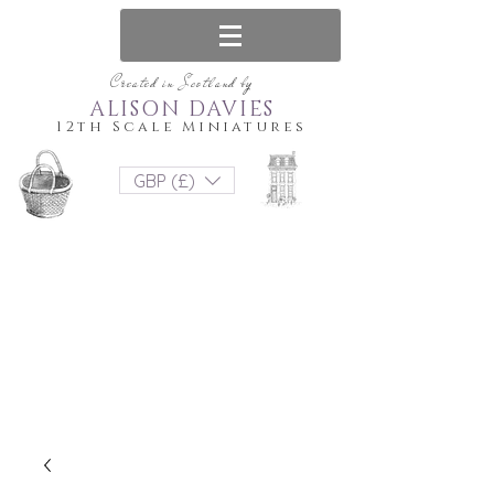
Created in Scotland by
ALISON DAVIES
12th Scale Miniatures
GBP (£)