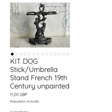
KIT DOG
Stick/Umbrella
Stand French 19th
Century unpainted
Precio
11,00 GBP
Impuesto incluido