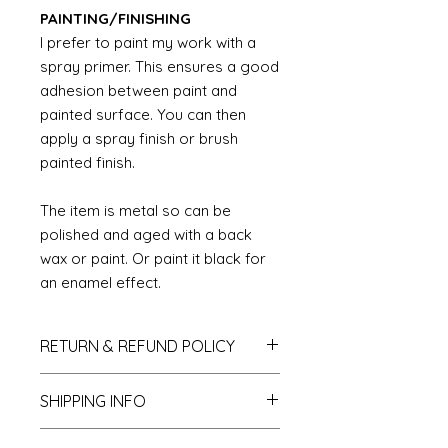
PAINTING/FINISHING
I prefer to paint my work with a
spray primer. This ensures a good
adhesion between paint and
painted surface. You can then
apply a spray finish or brush
painted finish.
The item is metal so can be
polished and aged with a back
wax or paint. Or paint it black for
an enamel effect.
RETURN & REFUND POLICY
If you do not like your purchase
SHIPPING INFO
and wish to return it to me then
please let me know within 14 days
We send all parcels on a tracked
of receipt. The items will need to be