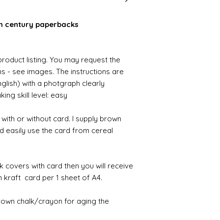
th century paperbacks
 product listing. You may request the
ons - see images. The instructions are
nglish) with a photgraph clearly
ng skill level: easy
ith or without card. I supply brown
d easily use the card from cereal
k covers with card then you will receive
kraft card per 1 sheet of A4.
brown chalk/crayon for aging the