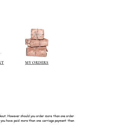
NT
MY ORDERS
kout. However should you order more than one order
f you have paid more than one carriage payment then