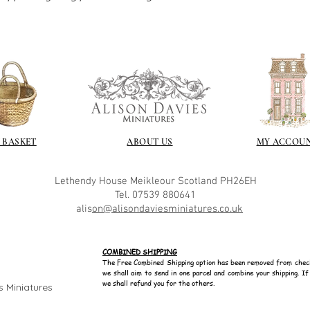
 BASKET
ABOUT US
MY ACCOU
Lethendy House
Meikleour
Scotland
PH26EH
Tel. 07539 880641
alis
on@alisondaviesminiatures.co.uk
COMBINED SHIPPING
The Free Combined Shipping option has been removed from chec
we shall aim to send in one parcel and combine your shipping. I
we shall refund you for the others.
s Miniatures