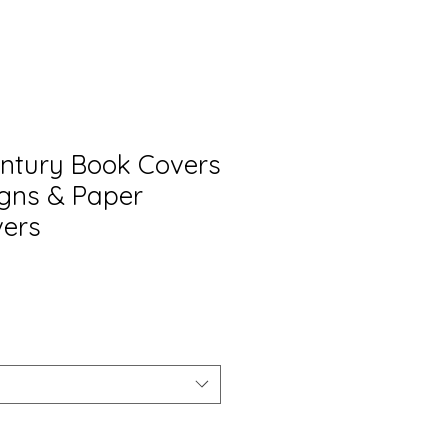
Century Book Covers
igns & Paper
vers
o
a