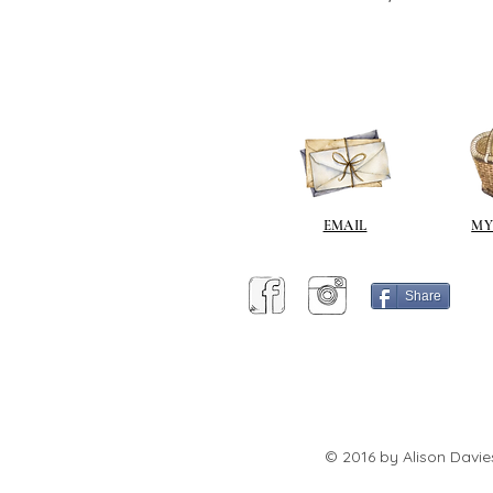
EMAIL
MY
Share
© 2016 by Alison Davie