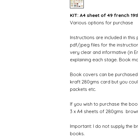
KIT: A4 sheet of 49 french 19
Various options for purchase
Instructions are included in this
pdf/jpeg files for the instructi
very clear and informative (in E
explaining each stage. Book maki
Book covers can be purchased w
kraft 280gms card but you coul
packets etc.
If you wish to purchase the boo
3 x A4 sheets of 280gms brown 
Important: I do not supply the 
books.