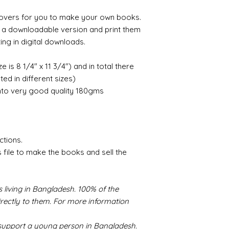
k covers for you to make your own books.
e a downloadable version and print them
ing in digital downloads.
ze is 8 1/4" x 11 3/4") and in total there
d in different sizes)
nto very good quality 180gms
ctions.
s file to make the books and sell the
 living in Bangladesh. 100% of the
irectly to them. For more information
s support a young person in Bangladesh.