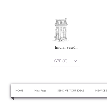
Iniciar sesión
GBP (£)
HOME
New Page
SEND ME YOUR IDEAS
NEW DES