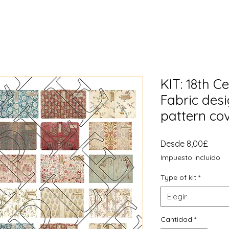
KIT: 18th 
Fabric des
pattern co
Preci
Desde
8,00£
de
Impuesto incluido
ofert
Type of kit
*
Elegir
Cantidad
*