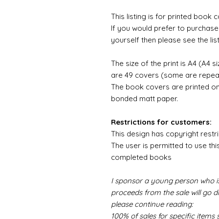
This listing is for printed boo
If you would prefer to purchas
yourself then please see the list
The size of the print is A4 (A4 si
are 49 covers (some are repeate
The book covers are printed o
bonded matt paper.
Restrictions for customers:
This design has copyright restri
The user is permitted to use thi
completed books
I sponsor a young person who is
proceeds from the sale will go d
please continue reading:
100% of sales for specific item