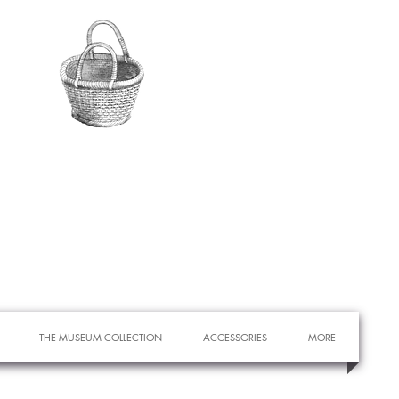
THE MUSEUM COLLECTION
ACCESSORIES
MORE