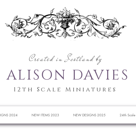
Created in Scotland by
ALISON DAVIES
12th Scale Miniatures
IGNS 2024
NEW ITEMS 2023
NEW DESIGNS 2025
24th Scale