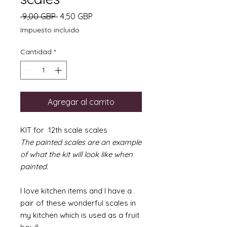
Precio
Precio
 9,00 GBP 
4,50 GBP
de
Impuesto incluido
oferta
Cantidad
*
Agregar al carrito
KIT for 12th scale scales
The painted scales are an example
of what the kit will look like when
painted.
I love kitchen items and I have a
pair of these wonderful scales in
my kitchen which is used as a fruit