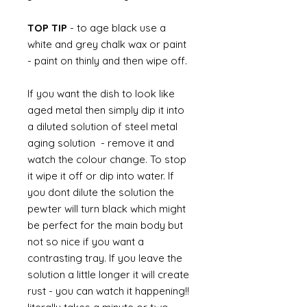
TOP TIP
- to age black use a
white and grey chalk wax or paint
- paint on thinly and then wipe off.
If you want the dish to look like
aged metal then simply dip it into
a diluted solution of steel metal
aging solution - remove it and
watch the colour change. To stop
it wipe it off or dip into water. If
you dont dilute the solution the
pewter will turn black which might
be perfect for the main body but
not so nice if you want a
contrasting tray. If you leave the
solution a little longer it will create
rust - you can watch it happening!!