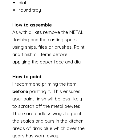
dial
round tray
How to assemble
As with all kits remove the METAL
flashing and the casting spurs
using snips, files or brushes. Paint
and finish all items before
applying the paper face and dial.
How to paint
I recommend priming the item
before
painting it. This ensures
your paint finish will be less likely
to scratch off the metal pewter.
There are endless ways to paint
the scales and ours in the kitchen
areas of drak blue which over the
years has worn away.