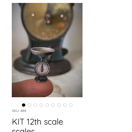
SKU: 488
KIT 12th scale
scales