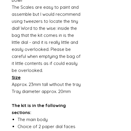
bowl!
The Scales are easy to paint and
assemble but I would recommend
using tweezers to locate the tiny
dial! Word to the wise: inside the
bag that the kit comes in is the
little dial - and it is really little and
easily overlooked. Please be
careful when emptying the bag of
it little contents as if could easily
be overlooked.
Size
Approx. 23mm tall without the tray
Tray diameter approx. 20mm
The kit is in the following
sections:
The main body
Choice of 2 paper dial faces