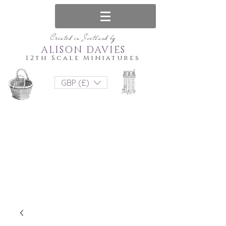
Created in Scotland by
ALISON DAVIES
12th Scale Miniatures
GBP (£)