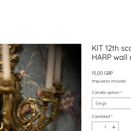
KIT 12th sc
HARP wall 
Precio
15,00 GBP
Impuesto incluido
Candle option
*
Elegir
Cantidad
*