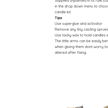
Supplied unpainted in its raw st
in the drop down menu to choose
candle kit.
Tips
Use superglue and activator
Remove any tiny casting sprues
Use tacky wax to hold candles i
The little arms can be easily be
when gluing them dont worry to
altered after fixing.