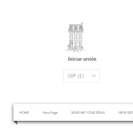
Iniciar sesión
GBP (£)
HOME
New Page
SEND ME YOUR IDEAS
NEW DES