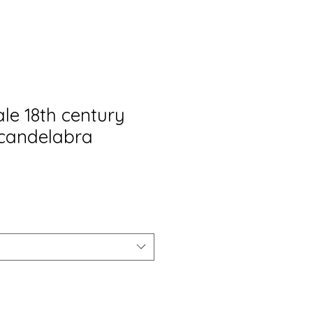
ale 18th century
candelabra