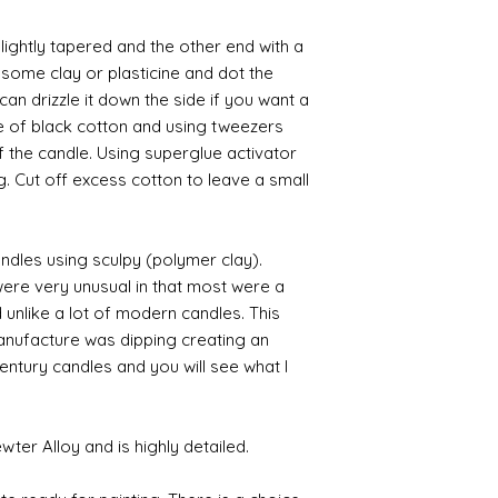
slightly tapered and the other end with a
 some clay or plasticine and dot the
an drizzle it down the side if you want a
ce of black cotton and using tweezers
f the candle. Using superglue activator
ng. Cut off excess cotton to leave a small
dles using sculpy (polymer clay).
ere very unusual in that most were a
d unlike a lot of modern candles. This
nufacture was dipping creating an
ntury candles and you will see what I
er Alloy and is highly detailed.