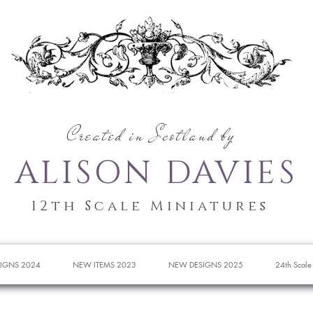
Created in Scotland by
ALISON DAVIES
12th Scale Miniatures
IGNS 2024
NEW ITEMS 2023
NEW DESIGNS 2025
24th Scale