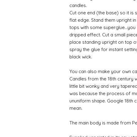
candles.
Cut one end (the base) so it is 
flat edge. Stand them upright in
tops with some superglue...you c
dripped effect. Cut a small pie
place standing upright on top o
spray the glue for instant setti
black wick.
You can also make your own can
Candles from the 18th century w
little bit wonky and very tapere
was because the process of ma
ununiform shape. Google 18th ce
mean.
The main body is made from Pewt