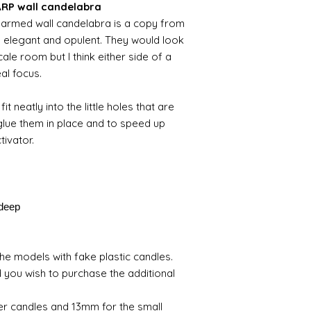
HARP wall candelabra
 5 armed wall candelabra is a copy from
th elegant and opulent. They would look
ale room but I think either side of a
eal focus.
fit neatly into the little holes that are
 glue them in place and to speed up
tivator.
deep
e models with fake plastic candles.
 you wish to purchase the additional
er candles and 13mm for the small