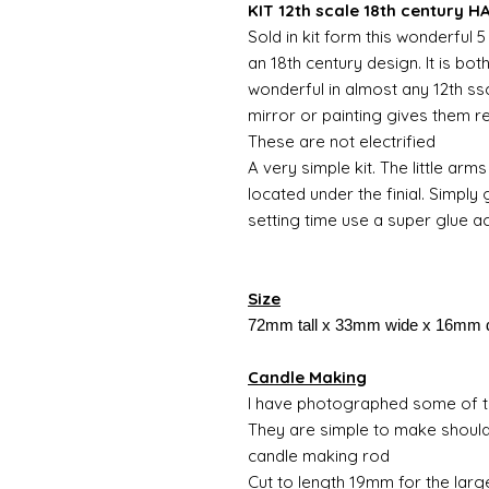
KIT 12th scale 18th century 
Sold in kit form this wonderful
an 18th century design. It is bo
wonderful in almost any 12th ssc
mirror or painting gives them r
These are not electrified
A very simple kit. The little arms 
located under the finial. Simply
setting time use a super glue ac
Size
72mm tall x 33mm wide x 16mm 
Candle Making
I have photographed some of th
They are simple to make should
candle making rod
Cut to length 19mm for the larg