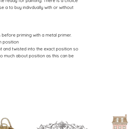
ate ready for painting. There is a choice
 a to buy indivdually with or without
 before priming with a metal primer.
n position
nt and twisted into the exact position so
o much about position as this can be