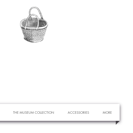
THE MUSEUM COLLECTION
ACCESSORIES
MORE