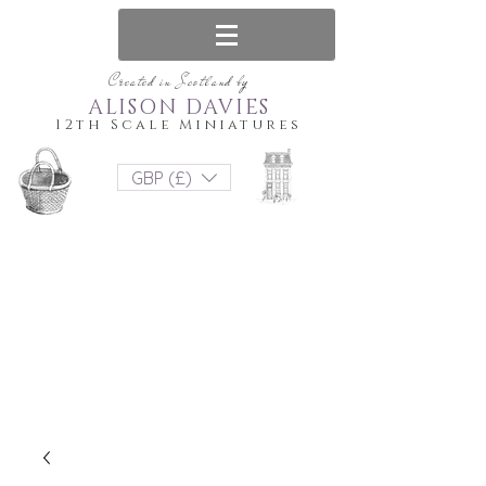
Created in Scotland by
ALISON DAVIES
12th Scale Miniatures
GBP (£)