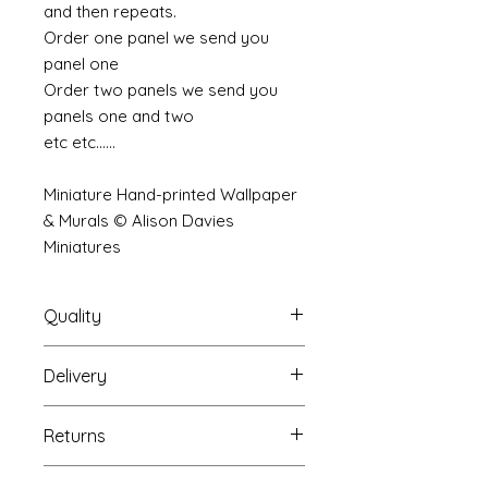
and then repeats.
Order one panel we send you
panel one
Order two panels we send you
panels one and two
etc etc......
Miniature Hand-printed Wallpaper
& Murals © Alison Davies
Miniatures
Quality
Delivery
The resolution (sharpness of detail)
of the prints is of a very very high
Your mural will be packed into a
quality and although you maybe
Returns
very strong tube and posted using
viewing a slightly pixilated image of
our standard postal service.
the mural your print will be sharp,
If you are unhappy with your
For international postage we use