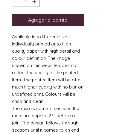
Agregar al carrito
Available in 3 different sizes.
Individually printed onto high
quality paper with high detail and
colour definition. The image
shown on this website does not
reflect the quality of the printed
item. The printed item will be of a
much higher quality with no blur or
undefined print. Colours will be
crisp and clean.
The murals come in sections that
measure approx. 23" before a
join. The design follows through
sections until it comes to an end