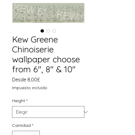
Kew Greene
Chinoiserie
wallpaper choose
from 6", 8" & 10"
Precio
Desde
8,00£
de
Impuesto incluido
oferta
Height
*
Cantidad
*