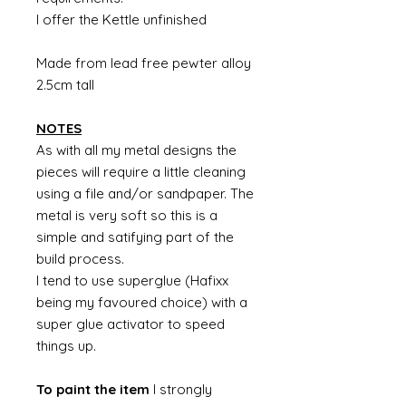
I offer the Kettle unfinished
Made from lead free pewter alloy
2.5cm tall
NOTES
As with all my metal designs the
pieces will require a little cleaning
using a file and/or sandpaper. The
metal is very soft so this is a
simple and satifying part of the
build process.
I tend to use superglue (Hafixx
being my favoured choice) with a
super glue activator to speed
things up.
To paint the item
I strongly