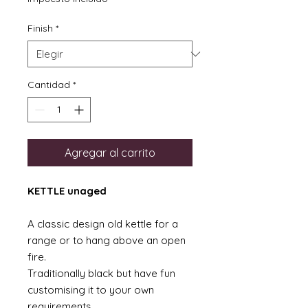
oferta
Finish
*
Cantidad
*
Agregar al carrito
KETTLE unaged
A classic design old kettle for a
range or to hang above an open
fire.
Traditionally black but have fun
customising it to your own
requirements.