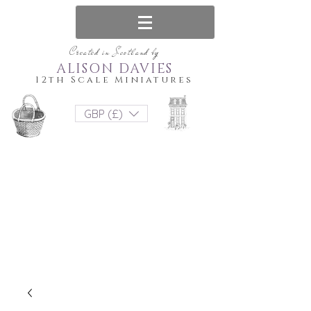
Created in Scotland by
ALISON DAVIES
12th Scale Miniatures
GBP (£)