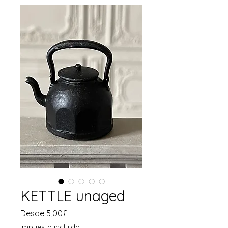
KETTLE unaged
Precio
Desde
5,00£
de
Impuesto incluido