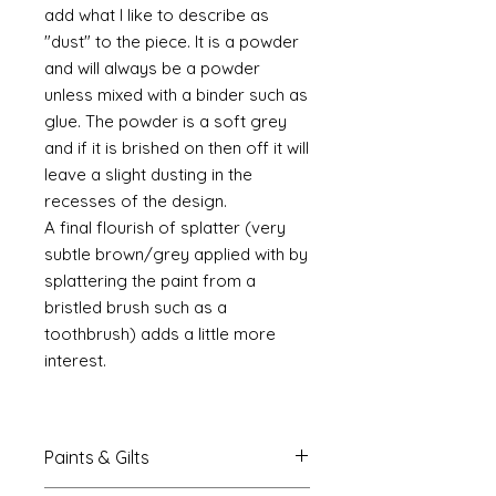
add what I like to describe as
"dust" to the piece. It is a powder
and will always be a powder
unless mixed with a binder such as
glue. The powder is a soft grey
and if it is brished on then off it will
leave a slight dusting in the
recesses of the design.
A final flourish of splatter (very
subtle brown/grey applied with by
splattering the paint from a
bristled brush such as a
toothbrush) adds a little more
interest.
Paints & Gilts