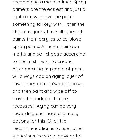
recommend a metal primer. Spray
primers are the easiest and just a
light coat with give the paint
something to 'key' with......then the
choice is yours. I use all types of
paints from acrylics to cellulose
spray paints. All have their own
merits and so I choose according
to the finish I wish to create.
After applying my coats of paint I
will always add an aging layer of
raw umber acrylic (water it down
and then paint and wipe off to
leave the dark paint in the
recesses). Aging can be very
rewarding and there are many
options for this. One little
recommendation is to use rotten
stone/pumice stone powder to