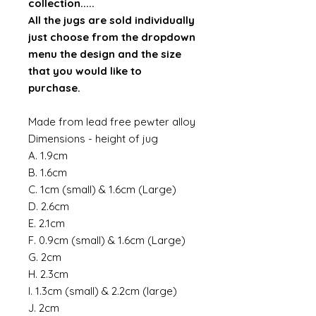
collection.....
All the jugs are sold individually
just choose from the dropdown
menu the design and the size
that you would like to
purchase.
Made from lead free pewter alloy
Dimensions - height of jug
A. 1.9cm
B. 1.6cm
C. 1cm (small) & 1.6cm (Large)
D. 2.6cm
E. 2.1cm
F. 0.9cm (small) & 1.6cm (Large)
G. 2cm
H. 2.3cm
I. 1.3cm (small) & 2.2cm (large)
J. 2cm