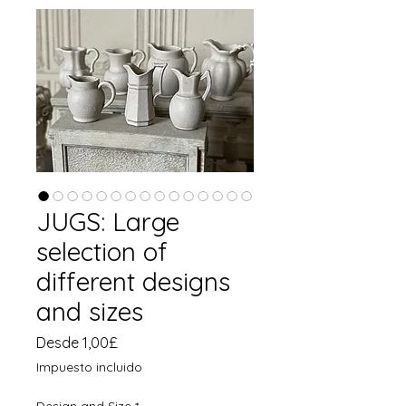
JUGS: Large
selection of
different designs
and sizes
Precio
Desde
1,00£
de
Impuesto incluido
oferta