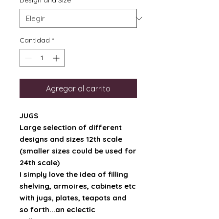
Design and Size
*
Cantidad
*
Agregar al carrito
JUGS
Large selection of different
designs and sizes 12th scale
(smaller sizes could be used for
24th scale)
I simply love the idea of filling
shelving, armoires, cabinets etc
with jugs, plates, teapots and
so forth...an eclectic