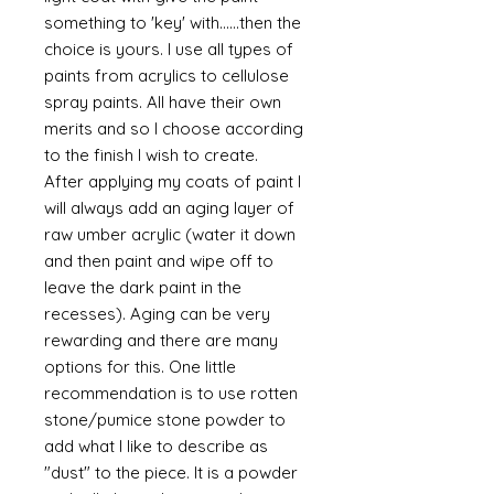
something to 'key' with......then the
choice is yours. I use all types of
paints from acrylics to cellulose
spray paints. All have their own
merits and so I choose according
to the finish I wish to create.
After applying my coats of paint I
will always add an aging layer of
raw umber acrylic (water it down
and then paint and wipe off to
leave the dark paint in the
recesses). Aging can be very
rewarding and there are many
options for this. One little
recommendation is to use rotten
stone/pumice stone powder to
add what I like to describe as
"dust" to the piece. It is a powder