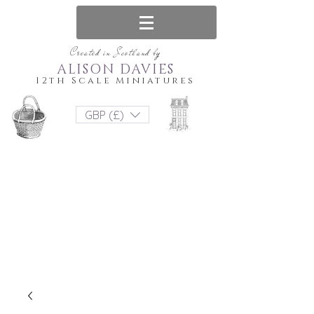
Created in Scotland by
ALISON DAVIES
12th Scale Miniatures
GBP (£)