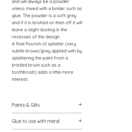
and will always be a powder
unless mixed with a binder such as
glue. The powder is a soft grey
and if it is brished on then off it will
leave a slight dusting in the
recesses of the design.
A final flourish of splatter (very
subtle brown/grey applied with by
splattering the paint from a
bristled brush such as a
toothbrush) adds a little more
interest.
Paints & Gilts
Always prime metal using a spray
Glue to use with metal
metal primer available online in
most countries. I use
Rust-oleum
.