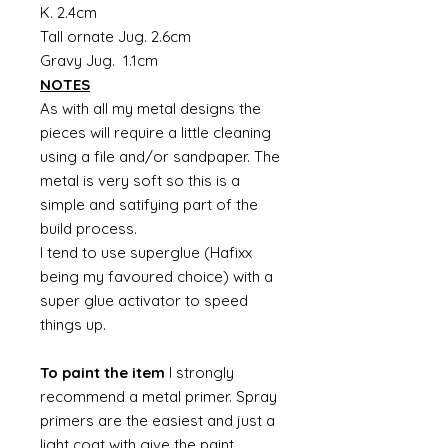
K. 2.4cm
Tall ornate Jug. 2.6cm
Gravy Jug. 1.1cm
NOTES
As with all my metal designs the
pieces will require a little cleaning
using a file and/or sandpaper. The
metal is very soft so this is a
simple and satifying part of the
build process.
I tend to use superglue (Hafixx
being my favoured choice) with a
super glue activator to speed
things up.
To paint the item
I strongly
recommend a metal primer. Spray
primers are the easiest and just a
light coat with give the paint