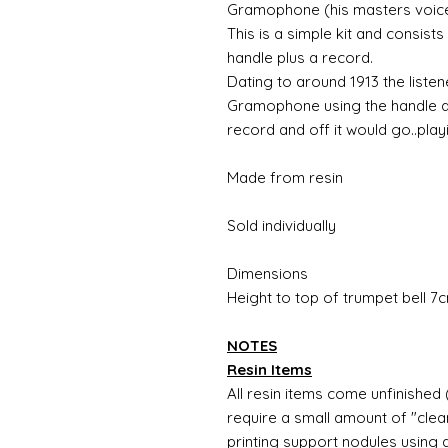
Gramophone (his masters voice
This is a simple kit and consist
handle plus a record.
Dating to around 1913 the liste
Gramophone using the handle at
record and off it would go..playi
Made from resin
Sold individually
Dimensions
Height to top of trumpet bell 
NOTES
Resin Items
All resin items come unfinished 
require a small amount of "clean
printing support nodules using 