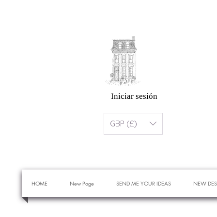
Iniciar sesión
GBP (£)
HOME
New Page
SEND ME YOUR IDEAS
NEW DES