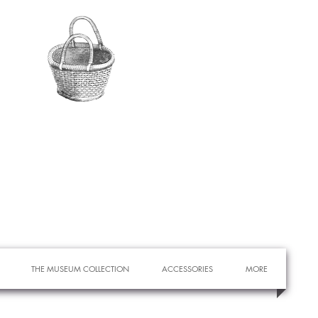
THE MUSEUM COLLECTION
ACCESSORIES
MORE