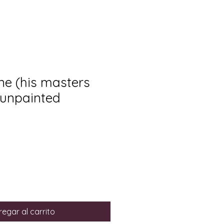
e (his masters
 unpainted
egar al carrito