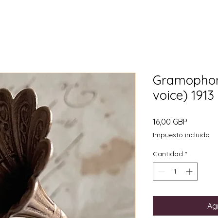
Gramophon
voice) 1913
Precio
16,00 GBP
Impuesto incluido
Cantidad
*
Agr