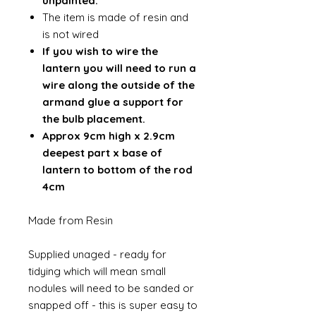
unpainted.
The item is made of resin and
is not wired
If you wish to wire the
lantern you will need to run a
wire along the outside of the
armand glue a support for
the bulb placement.
Approx 9cm high x 2.9cm
deepest part x base of
lantern to bottom of the rod
4cm
Made from Resin
Supplied unaged - ready for
tidying which will mean small
nodules will need to be sanded or
snapped off - this is super easy to