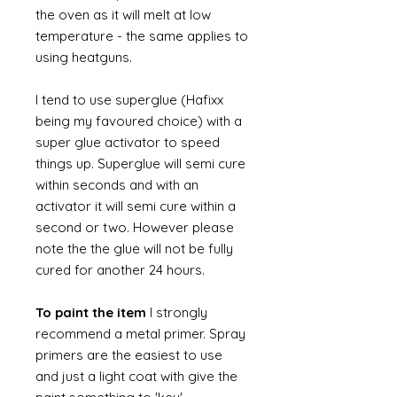
the oven as it will melt at low
temperature - the same applies to
using heatguns.
I tend to use superglue (Hafixx
being my favoured choice) with a
super glue activator to speed
things up. Superglue will semi cure
within seconds and with an
activator it will semi cure within a
second or two. However please
note the the glue will not be fully
cured for another 24 hours.
To paint the item
I strongly
recommend a metal primer. Spray
primers are the easiest to use
and just a light coat with give the