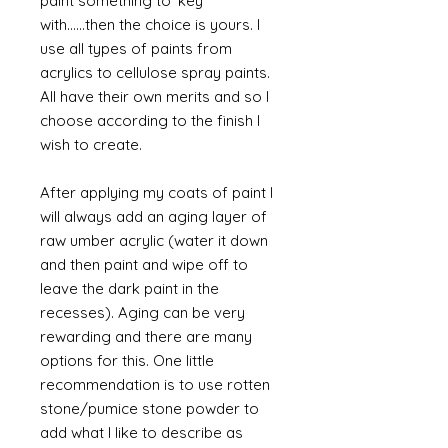
paint something to 'key'
with......then the choice is yours. I
use all types of paints from
acrylics to cellulose spray paints.
All have their own merits and so I
choose according to the finish I
wish to create.
After applying my coats of paint I
will always add an aging layer of
raw umber acrylic (water it down
and then paint and wipe off to
leave the dark paint in the
recesses). Aging can be very
rewarding and there are many
options for this. One little
recommendation is to use rotten
stone/pumice stone powder to
add what I like to describe as