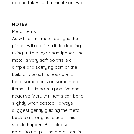
do and takes just a minute or two.
NOTES
Metal Items
As with all my metal designs the
pieces will require a little cleaning
using a file and/or sandpaper. The
metal is very soft so this is a
simple and satifying part of the
build process. It is possible to
bend some parts on some metal
items. This is both a positive and
negative. Very thin items can bend
slightly when posted. I always
suggest gently guiding the metal
back to its original place if this
should happen. BUT please
note: Do not put the metal item in