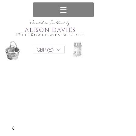
Created in Scotland by
ALISON DAVIES
12th Scale Miniatures
GBP (£)