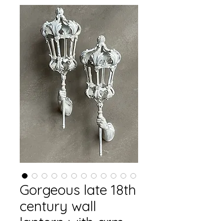
Gorgeous late 18th
century wall