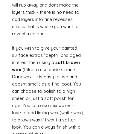
will rub away and dont make the
layers thick - there is no need to
add layers into fine recesses
unless that is where you want to
reveal a colour.
If you wish to give your painted
surface extras "depth" and aged
interest then using a
soft brown
wax
(I like to use annie sloane
Dark wax - it is easy to use and
doesnt smell) as a final coat. You
can choose to polish to a high
sheen or just a soft polish for
age. You can also mix waxes - I
love to add liming wax (white wax)
to brown wax if I want a softer
look. You can always finish with a