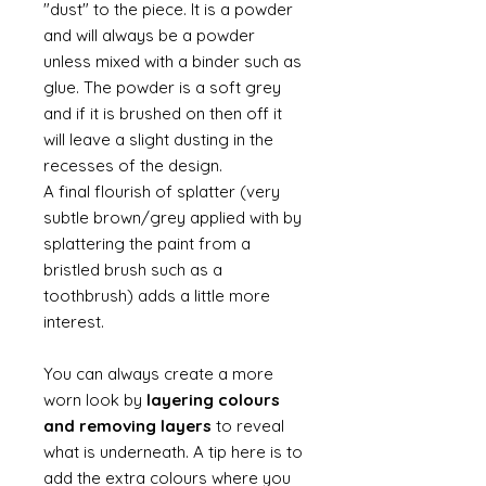
"dust" to the piece. It is a powder
and will always be a powder
unless mixed with a binder such as
glue. The powder is a soft grey
and if it is brushed on then off it
will leave a slight dusting in the
recesses of the design.
A final flourish of splatter (very
subtle brown/grey applied with by
splattering the paint from a
bristled brush such as a
toothbrush) adds a little more
interest.
You can always create a more
worn look by
layering colours
and removing layers
to reveal
what is underneath. A tip here is to
add the extra colours where you