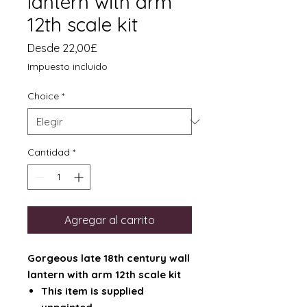
lantern with arm
12th scale kit
Precio
Desde
22,00£
de
Impuesto incluido
oferta
Choice
*
Cantidad
*
Agregar al carrito
Gorgeous late 18th century wall
lantern with arm 12th scale kit
This item is supplied