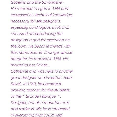
Gobelins and the Savonnerie .
He returned to Lyon in 1744 and
increased his technical knowledge,
necessary for silk designers,
especially card layout, a job that
consisted of reproducing the
design on a grid for execution on
the loom. He became friends with
the manufacturer Charryé, whose
daughter he married in 1748. He
moved to rue Sainte-
Catherine and was next to another
great designer and inventor: Jean
Revel . In 1760, he became a
drawing teacher for the students
of the “ Grande Fabrique ” .
Designer, but also manufacturer
and trader in silk, he is interested
in everything that could help