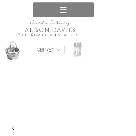
Created in Scotland by
ALISON DAVIES
12th Scale Miniatures
GBP (£)