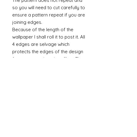
The pattern does not repeat and
so you will need to cut carefully to
ensure a pattern repeat if you are
joining edges.
Because of the length of the
wallpaper I shall roll it to post it. All
4 edges are selvage which
protects the edges of the design
from any accidental scuffing. This
selvage will need to be cut away.
Do you require taller paper?
If you require a taller paper the
please do contact me. There is no
maximum height. As a rule I
charge £1 per inch (in height) and
an additional £5 per set up per
design.