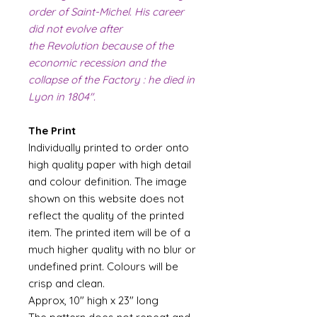
order of Saint-Michel. His career
did not evolve after
the Revolution because of the
economic recession and the
collapse of the Factory : he died in
Lyon in 1804".
The Print
Individually printed to order onto
high quality paper with high detail
and colour definition. The image
shown on this website does not
reflect the quality of the printed
item. The printed item will be of a
much higher quality with no blur or
undefined print. Colours will be
crisp and clean.
Approx, 10" high x 23" long