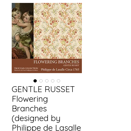
GENTLE RUSSET
Flowering
Branches
(designed by
Philippe de Lasalle