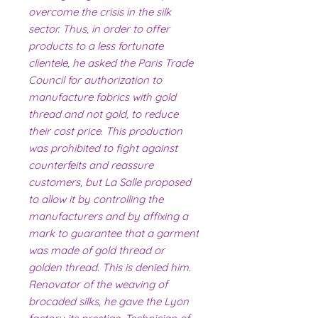
overcome the crisis in the silk
sector. Thus, in order to offer
products to a less fortunate
clientele, he asked the Paris Trade
Council for authorization to
manufacture fabrics with gold
thread and not gold, to reduce
their cost price. This production
was prohibited to fight against
counterfeits and reassure
customers, but La Salle proposed
to allow it by controlling the
manufacturers and by affixing a
mark to guarantee that a garment
was made of gold thread or
golden thread. This is denied him.
Renovator of the weaving of
brocaded silks, he gave the Lyon