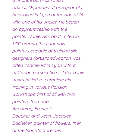
a finance administration
official. Orphaned at one year old,
he arrived in Lyon at the age of 14
with one of his uncles. He began
an apprenticeship with the
painter Daniel Sarrabat , cited in
1751 among the Lyonnais
painters capable of training silk
designers (artistic education was
often conceived in Lyon with a
utilitarian perspective ). After a few
years he left to complete his
training in various Parisian
workshops: first of all with two
painters from the
Academy, François
Boucher and Jean-Jacques
Bachelier, painter of flowers, then
at the Manufacture des