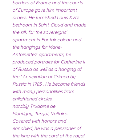
borders of France and the courts
of Europe gave him important
orders. He furnished Louis XVI's
bedroom in Saint-Cloud and made
the silk for the sovereigns'
apartment in Fontainebleau and
the hangings for Marie-
Antoinette's apartments, he
produced portraits for Catherine II
of Russia as well as a hanging of
the ' Annexation of Crimea by
Russia in 1783 . He became friends
with many personalities from
enlightened circles,
notably Trudaine de
Montigny, Turgot, Voltaire.
Covered with honors and
ennobled, he was a pensioner of
the king with the cord of the royal