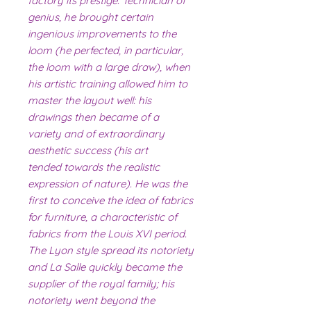
factory its prestige. Technician of
genius, he brought certain
ingenious improvements to the
loom (he perfected, in particular,
the loom with a large draw), when
his artistic training allowed him to
master the layout well: his
drawings then became of a
variety and of extraordinary
aesthetic success (his art
tended towards the realistic
expression of nature). He was the
first to conceive the idea of ​​fabrics
for furniture, a characteristic of
fabrics from the Louis XVI period.
The Lyon style spread its notoriety
and La Salle quickly became the
supplier of the royal family; his
notoriety went beyond the