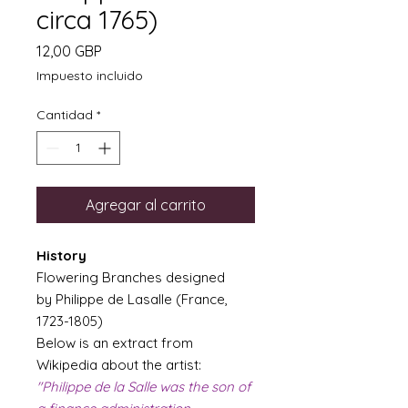
circa 1765)
Precio
12,00 GBP
Impuesto incluido
Cantidad
*
Agregar al carrito
History
Flowering Branches designed
by Philippe de Lasalle (France,
1723-1805)
Below is an extract from
Wikipedia about the artist:
"Philippe de la Salle was the son of