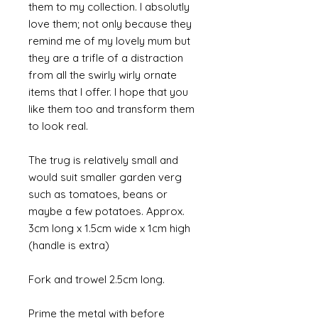
them to my collection. I absolutly
love them; not only because they
remind me of my lovely mum but
they are a trifle of a distraction
from all the swirly wirly ornate
items that I offer. I hope that you
like them too and transform them
to look real.
The trug is relatively small and
would suit smaller garden verg
such as tomatoes, beans or
maybe a few potatoes. Approx.
3cm long x 1.5cm wide x 1cm high
(handle is extra)
Fork and trowel 2.5cm long.
Prime the metal with before