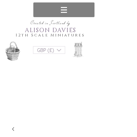
Created in Scotland by
ALISON DAVIES
12th Scale Miniatures
GBP (£)