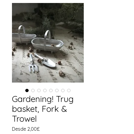
Gardening! Trug
basket, Fork &
Trowel
Precio
Desde
2,00£