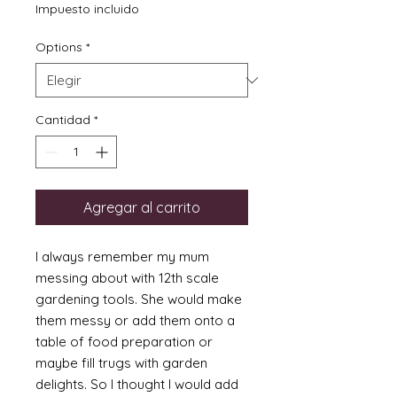
de
Impuesto incluido
oferta
Options
*
Cantidad
*
Agregar al carrito
I always remember my mum
messing about with 12th scale
gardening tools. She would make
them messy or add them onto a
table of food preparation or
maybe fill trugs with garden
delights. So I thought I would add