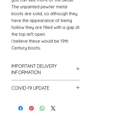
The unpainted pewter metal
boots are solid, so although they
have the appearance of being
hollow they are filled with a gap at
the top left open.
I believe these would be 19th
Century boots.
IMPORTANT DELIVERY
INFORMATION
Please be aware that I hold only
COIVID-19 UPDATE
a small amount of stock and
make a lot of items to order and
Note on the current Corona
as a consequence despatch time
situation
can take up to 10 working days.
I have recently had a surprising
and unprecedented number of
orders. This coupled with the fact