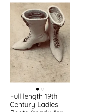
Full length 19th
Century Ladies