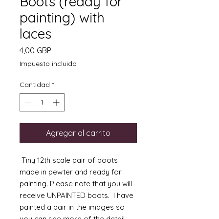
Boots (ready for
painting) with
laces
Precio
4,00 GBP
Impuesto incluido
Cantidad
*
Agregar al carrito
Tiny 12th scale pair of boots
made in pewter and ready for
painting. Please note that you will
receive UNPAINTED boots. I have
painted a pair in the images so
you can see more of the detail.