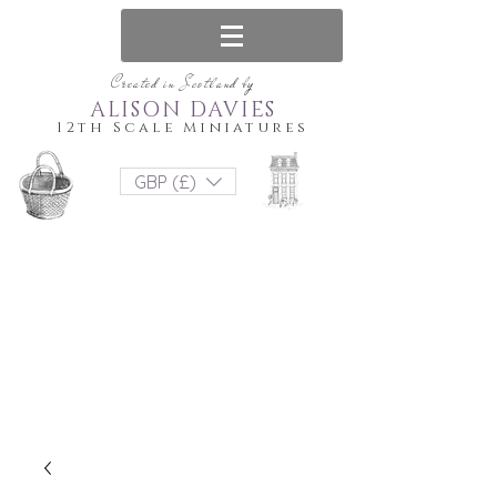
Created in Scotland by
ALISON DAVIES
12th Scale Miniatures
GBP (£)