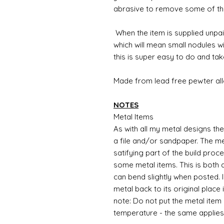
abrasive to remove some of th
When the item is
supplied unpain
which will mean small nodules w
this is super easy to do and tak
Made from lead free pewter all
NOTES
Metal Items
As with all my metal designs the 
a file and/or sandpaper. The met
satifying part of the build proc
some metal items. This is both a
can bend slightly when posted. 
metal back to its original place
note: Do not put the metal item i
temperature - the same applies