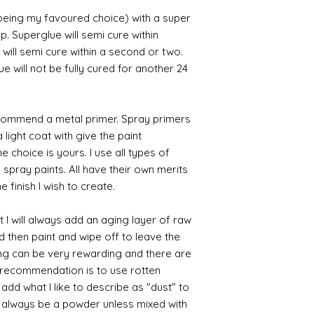
 being my favoured choice) with a super
p. Superglue will semi cure within
 will semi cure within a second or two.
 will not be fully cured for another 24
commend a metal primer. Spray primers
 light coat with give the paint
the choice is yours. I use all types of
e spray paints. All have their own merits
 finish I wish to create.
 I will always add an aging layer of raw
d then paint and wipe off to leave the
ing can be very rewarding and there are
le recommendation is to use rotten
d what I like to describe as "dust" to
ll always be a powder unless mixed with