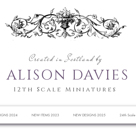
Created in Scotland by
ALISON DAVIES
12th Scale Miniatures
IGNS 2024
NEW ITEMS 2023
NEW DESIGNS 2025
24th Scale