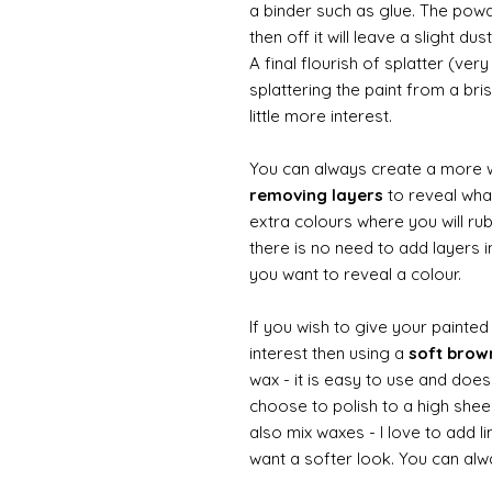
a binder such as glue. The powde
then off it will leave a slight d
A final flourish of splatter (ve
splattering the paint from a br
little more interest.
You can always create a more 
removing layers
to reveal what
extra colours where you will ru
there is no need to add layers i
you want to reveal a colour.
If you wish to give your painte
interest then using a
soft bro
wax - it is easy to use and does
choose to polish to a high sheen
also mix waxes - I love to add l
want a softer look. You can alwa