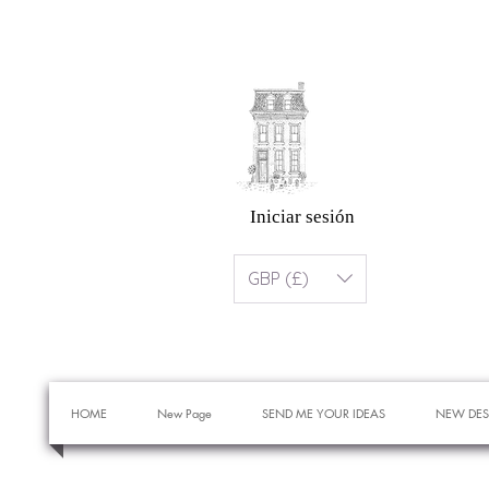
Iniciar sesión
GBP (£)
HOME
New Page
SEND ME YOUR IDEAS
NEW DES