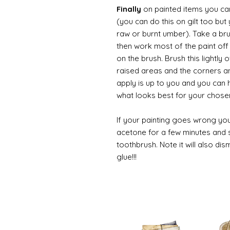
Finally
on painted items you can 
(you can do this on gilt too bu
raw or burnt umber). Take a br
then work most of the paint off 
on the brush. Brush this lightly 
raised areas and the corners 
apply is up to you and you can
what looks best for your chose
If your painting goes wrong you
acetone for a few minutes and s
toothbrush. Note it will also di
glue!!!