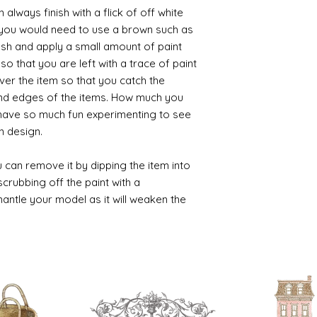
always finish with a flick of off white
t you would need to use a brown such as
ush and apply a small amount of paint
so that you are left with a trace of paint
over the item so that you catch the
and edges of the items. How much you
 have so much fun experimenting to see
n design.
 can remove it by dipping the item into
crubbing off the paint with a
smantle your model as it will weaken the