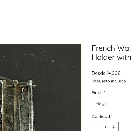
French Wall
Holder with
Prec
Desde
14,00£
de
Impuesto incluido
ofer
Finish
*
Elegir
Cantidad
*