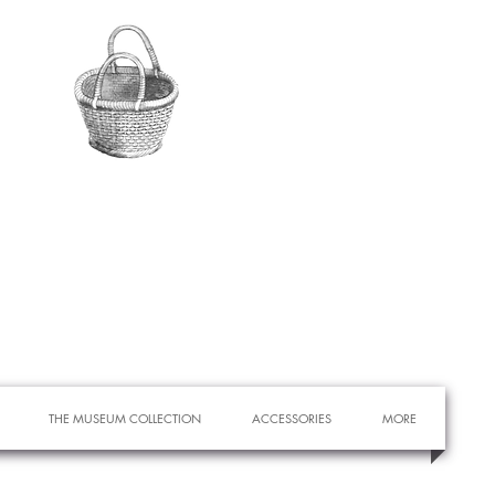
THE MUSEUM COLLECTION
ACCESSORIES
MORE