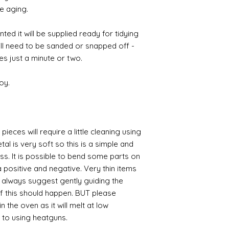
e aging.
ted it will be supplied ready for tidying
ill need to be sanded or snapped off -
es just a minute or two.
oy.
pieces will require a little cleaning using
al is very soft so this is a simple and
ess. It is possible to bend some parts on
 positive and negative. Very thin items
I always suggest gently guiding the
 if this should happen. BUT please
n the oven as it will melt at low
 to using heatguns.