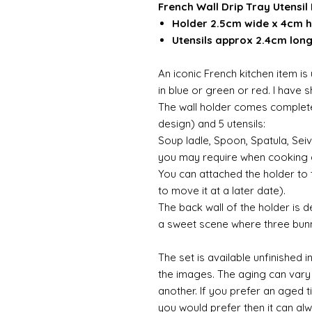
French Wall Drip Tray Utensil 
Holder 2.5cm wide x 4cm h
Utensils approx 2.4cm lon
An iconic French kitchen item is 
in blue or green or red. I have 
The wall holder comes complete 
design) and 5 utensils:
Soup ladle, Spoon, Spatula, Sei
you may require when cooking 
You can attached the holder to t
to move it at a later date).
The back wall of the holder is d
a sweet scene where three bun
The set is available unfinished 
the images. The aging can vary
another. If you prefer an aged t
you would prefer then it can alw