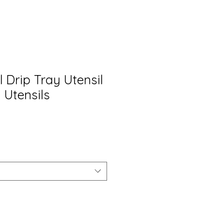
 Drip Tray Utensil
 Utensils
io
ta