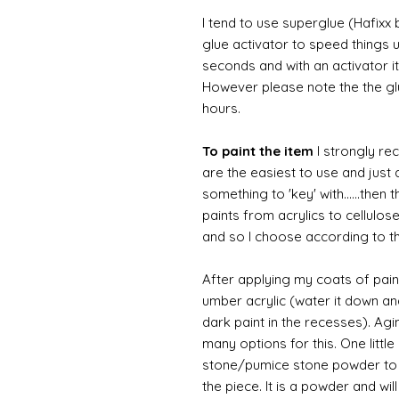
I tend to use superglue (Hafixx
glue activator to speed things u
seconds and with an activator it
However please note the the glue
hours.
To paint the item
I strongly re
are the easiest to use and just a
something to 'key' with......then 
paints from acrylics to cellulos
and so I choose according to the
After applying my coats of paint
umber acrylic (water it down an
dark paint in the recesses). Ag
many options for this. One litt
stone/pumice stone powder to ad
the piece. It is a powder and wi