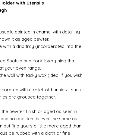
Holder with Utensils
igh
g
usually painted in enamel with detailing
shown it as aged pewter.
with a drip tray (incorperated into the
ved Spatula and Fork. Everything that
at your oven range.
he wall with tacky wax (ideal if you wish
ecorated with a relief of bunnies - such
nies are grouped together.
in the pewter finish or aged as seen in
 and no one item is ever the same as
in but find yours a little more aged than
ays be rubbed with a cloth or fine