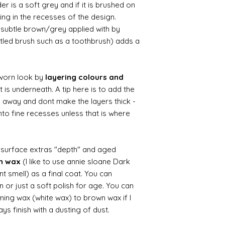
r is a soft grey and if it is brushed on
usting in the recesses of the design.
ry subtle brown/grey applied with by
istled brush such as a toothbrush) adds a
worn look by
layering colours and
 is underneath. A tip here is to add the
b away and dont make the layers thick -
nto fine recesses unless that is where
d surface extras "depth" and aged
wn wax
(I like to use annie sloane Dark
nt smell) as a final coat. You can
 or just a soft polish for age. You can
iming wax (white wax) to brown wax if I
ys finish with a dusting of dust.