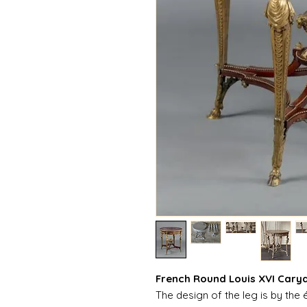
French Round Louis XVI Caryat
The design of the leg is by the