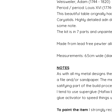
Weisweiler, Adam (1744 - 1820)
Period / period: Louis XVI (1774
This beautiful table orignally h
Caryatids. Highly detailed adn d
some note.
The kit is in 7 parts and unpainte
Made from lead free pewter all
Measurements: 6.5cm wide (diam
NOTES
As with all my metal designs the 
a file and/or sandpaper. The met
satifying part of the build proc
I tend to use superglue (Hafixx
glue activator to speed things 
To paint the item
I strongly re