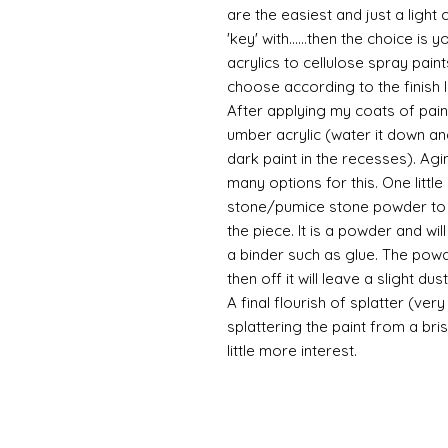
are the easiest and just a light
'key' with......then the choice is 
acrylics to cellulose spray paint
choose according to the finish I
After applying my coats of paint
umber acrylic (water it down an
dark paint in the recesses). Ag
many options for this. One litt
stone/pumice stone powder to ad
the piece. It is a powder and wi
a binder such as glue. The powde
then off it will leave a slight d
A final flourish of splatter (ve
splattering the paint from a br
little more interest.