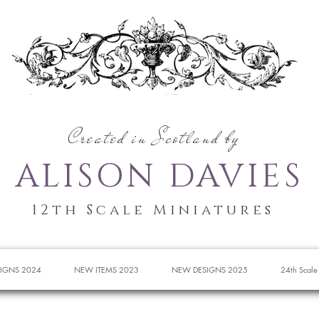
Created in Scotland by
ALISON DAVIES
12th Scale Miniatures
IGNS 2024
NEW ITEMS 2023
NEW DESIGNS 2025
24th Scale