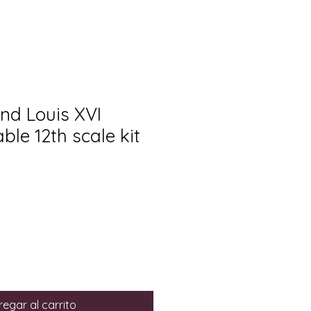
nd Louis XVI
ble 12th scale kit
egar al carrito