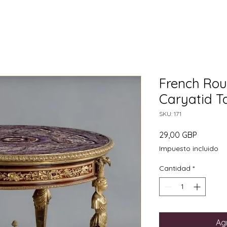
French Rou
Caryatid Ta
SKU: 171
Precio
29,00 GBP
Impuesto incluido
Cantidad
*
Agr