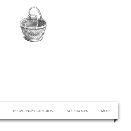
THE MUSEUM COLLECTION
ACCESSORIES
MORE