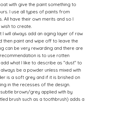
 coat with give the paint something to
/connoisseur
yours. I use all types of paints from
https://www.cro
s. All have their own merits and so I
sections/roberso
https://www.robe
 wish to create.
https://www.tira
 I will always add an aging layer of raw
https://www.mo
d then paint and wipe off to leave the
wners/brands/m
ing can be very rewarding and there are
https://www.bris
le recommendation is to use rotten
https://www.bris
d what I like to describe as "dust" to
ne
ll always be a powder unless mixed with
for people in the
https://sculptn
r is a soft grey and if it is brished on
coatings
usting in the recesses of the design.
Of course you can 
ry subtle brown/grey applied with by
powder which is avail
istled brush such as a toothbrush) adds a
bronze etc colours. 
it has a binder. If t
you will see your gol
Varnish?
I love to use wax
soft and it gives