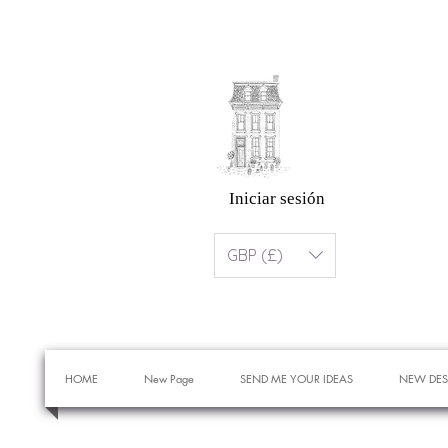
Iniciar sesión
GBP (£)
HOME
New Page
SEND ME YOUR IDEAS
NEW DES