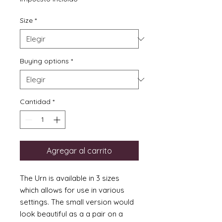
oferta
Size
*
Buying options
*
Cantidad
*
Agregar al carrito
The Urn is available in 3 sizes
which allows for use in various
settings. The small version would
look beautiful as a a pair on a