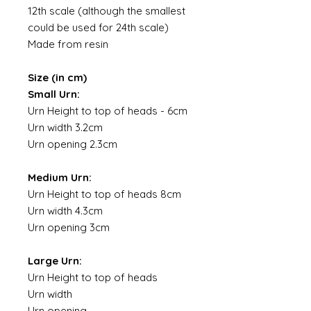
12th scale (although the smallest
could be used for 24th scale)
Made from resin
Size (in cm)
Small Urn:
Urn Height to top of heads - 6cm
Urn width 3.2cm
Urn opening 2.3cm
Medium Urn:
Urn Height to top of heads 8cm
Urn width 4.3cm
Urn opening 3cm
Large Urn:
Urn Height to top of heads
Urn width
Urn opening