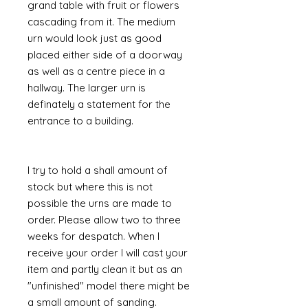
grand table with fruit or flowers
cascading from it. The medium
urn would look just as good
placed either side of a doorway
as well as a centre piece in a
hallway. The larger urn is
definately a statement for the
entrance to a building.
I try to hold a shall amount of
stock but where this is not
possible the urns are made to
order. Please allow two to three
weeks for despatch. When I
receive your order I will cast your
item and partly clean it but as an
"unfinished" model there might be
a small amount of sanding.