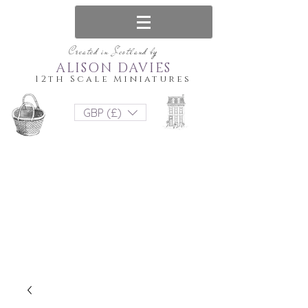
Created in Scotland by
ALISON DAVIES
12th Scale Miniatures
GBP (£)