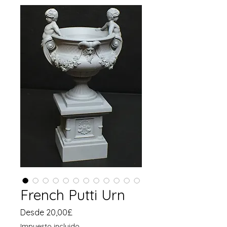
French Putti Urn
Precio
Desde
20,00£
de
Impuesto incluido